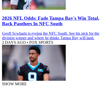
2026 NFL Odds: Fade Tampa Bay's Win Total,
Back Panthers In NFC South
Geoff Scwhartz is eyeing the NFC South. See his pick for the
division winner and where he thinks Tampa Bay will land.
2 DAYS AGO
•
FOX SPORTS
SHOW MORE