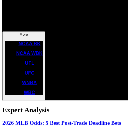
NHL
NASCAR
More
NCAA BK
NCAA WBK
UFL
UFC
WNBA
WBC
Expert Analysis
2026 MLB Odds: 5 Best Post-Trade Deadline Bets