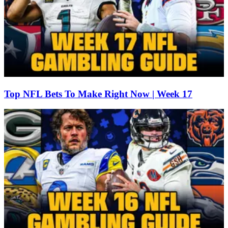
Top NFL Bets To Make Right Now | Week 17