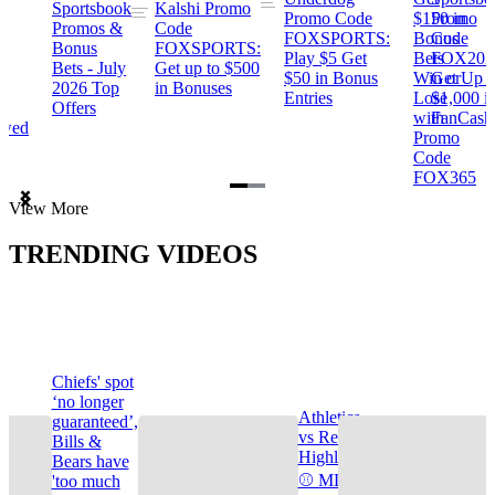
ng
Sportsbook
Kalshi Promo
Promo Code
$150 in
Promo
Promos &
Code
FOXSPORTS:
Bonus
Code
Bonus
FOXSPORTS:
Play $5 Get
Bets
FOX202
Bets - July
Get up to $500
$50 in Bonus
Win or
Get Up t
ng
2026 Top
in Bonuses
Entries
Lose
$1,000 i
Offers
with
FanCash
ewed
Promo
Code
FOX365
Item
View More
1
of
TRENDING VIDEOS
2
Chiefs' spot
‘no longer
Athletics
guaranteed’,
vs Reds
Bills &
Highlights
Bears have
⚾️ MLB
'too much