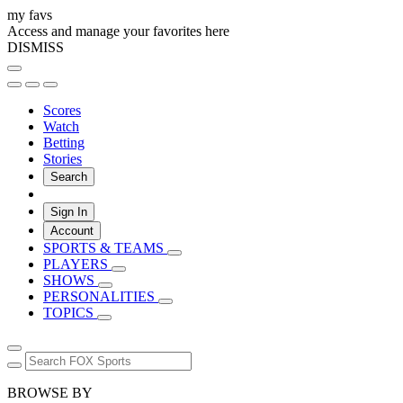
my favs
Access and manage your favorites here
DISMISS
Scores
Watch
Betting
Stories
Search
Sign In
Account
SPORTS & TEAMS
PLAYERS
SHOWS
PERSONALITIES
TOPICS
BROWSE BY