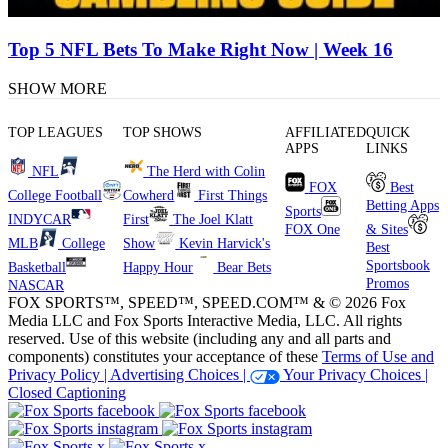
Top 5 NFL Bets To Make Right Now | Week 16
SHOW MORE
TOP LEAGUES
TOP SHOWS
AFFILIATED
QUICK
APPS
LINKS
NFL
The Herd with Colin
FOX
Best
College Football
Cowherd
First Things
Betting Apps
Sports
INDYCAR
First
The Joel Klatt
FOX One
& Sites
MLB
College
Show
Kevin Harvick's
Best
Sportsbook
Basketball
Happy Hour
Bear Bets
Promos
NASCAR
FOX SPORTS™, SPEED™, SPEED.COM™ & © 2026 Fox
Media LLC and Fox Sports Interactive Media, LLC. All rights
reserved. Use of this website (including any and all parts and
components) constitutes your acceptance of these
Terms of Use and
Privacy Policy |
Advertising Choices |
Your Privacy Choices |
Closed Captioning