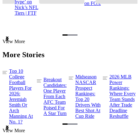
hype’ on
on FOX
Nick’s NFL
Tiers | FTF
Item
View More
1
of
More Stories
3
Top 10
College
Midseason
2026 MLB
Breakout
Football
NASCAR
Power
Candidates:
Players For
Prospect
Rankings:
One Player
2026:
Rankings:
Where Every
From Each
Jeremiah
Top 20
Team Stands
AFC Team
Smith Or
Drivers With
After Trade
Poised For
Arch
Best Shot At
Deadline
A Star Turn
Manning At
Cup Ride
Reshuffle
No. 1?
Item
View More
1