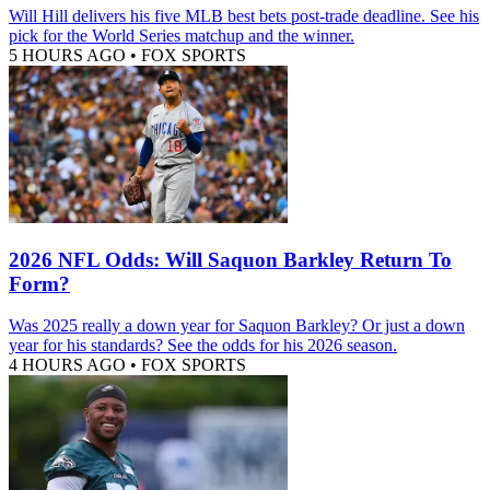
Will Hill delivers his five MLB best bets post-trade deadline. See his
pick for the World Series matchup and the winner.
5 HOURS AGO
•
FOX SPORTS
2026 NFL Odds: Will Saquon Barkley Return To
Form?
Was 2025 really a down year for Saquon Barkley? Or just a down
year for his standards? See the odds for his 2026 season.
4 HOURS AGO
•
FOX SPORTS