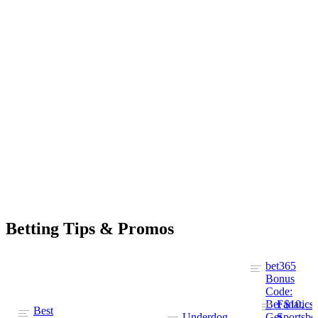
Betting Tips & Promos
bet365
Bonus
Code:
Bet $10,
Fanatics
s
Best
Underdog
Get
Sportsbo