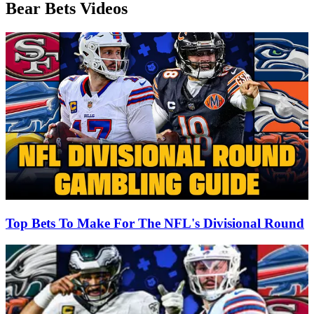
of
Bear Bets Videos
3
Top Bets To Make For The NFL's Divisional Round