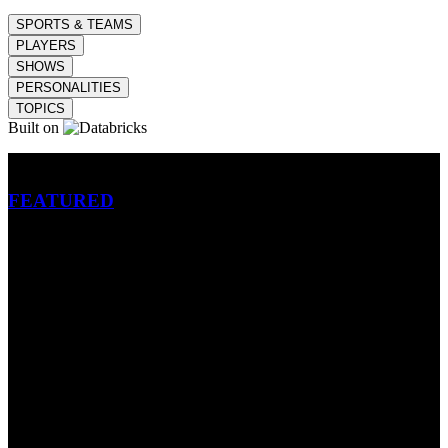
SPORTS & TEAMS
PLAYERS
SHOWS
PERSONALITIES
TOPICS
Built on
Betting
FEATURED
NFL
MLB
SOCCER
INDYCAR
NCAA FB
NBA