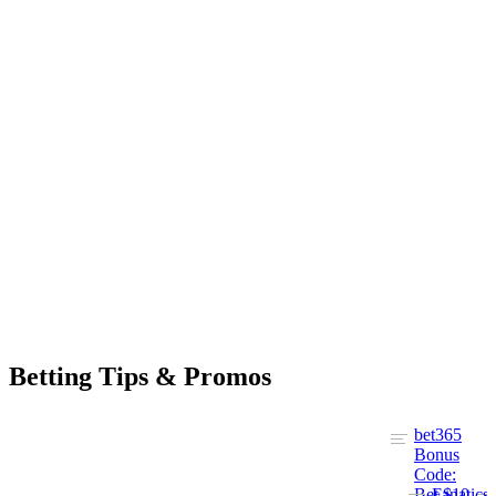
Betting Tips & Promos
bet365
Bonus
Code:
Bet $10,
Fanatics