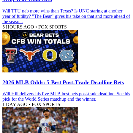
Will TTU nab more wins than Texas? Is UNC staring at another
year of futility? "The Bear" gives his take on that and more ahead of
the seaso...
5 HOURS AGO
•
FOX SPORTS
2026 MLB Odds: 5 Best Post-Trade Deadline Bets
Will Hill delivers his five MLB best bets post-trade deadline. See his
pick for the World Series matchup and the winner.
1 DAY AGO
•
FOX SPORTS