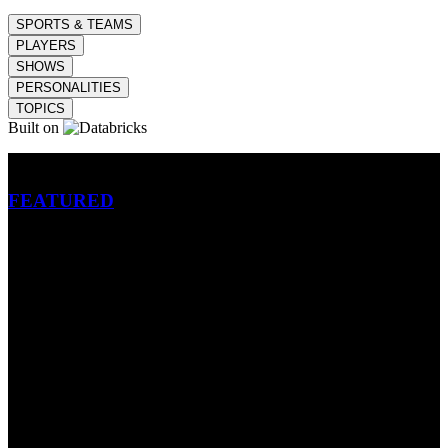
SPORTS & TEAMS
PLAYERS
SHOWS
PERSONALITIES
TOPICS
Built on
Betting
FEATURED
NFL
MLB
SOCCER
INDYCAR
NCAA FB
NBA