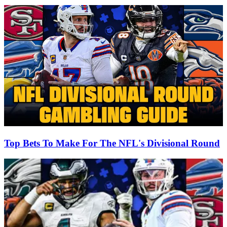
Top Bets To Make For The NFL's Divisional Round