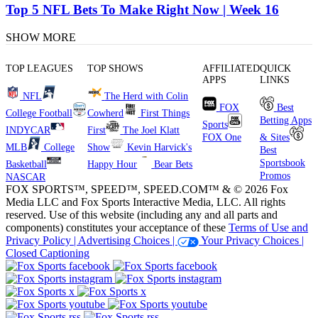
Top 5 NFL Bets To Make Right Now | Week 16
SHOW MORE
TOP LEAGUES
TOP SHOWS
AFFILIATED
QUICK
APPS
LINKS
NFL
The Herd with Colin
FOX
Best
College Football
Cowherd
First Things
Betting Apps
Sports
INDYCAR
First
The Joel Klatt
FOX One
& Sites
MLB
College
Show
Kevin Harvick's
Best
Sportsbook
Basketball
Happy Hour
Bear Bets
Promos
NASCAR
FOX SPORTS™, SPEED™, SPEED.COM™ & © 2026 Fox
Media LLC and Fox Sports Interactive Media, LLC. All rights
reserved. Use of this website (including any and all parts and
components) constitutes your acceptance of these
Terms of Use and
Privacy Policy |
Advertising Choices |
Your Privacy Choices |
Closed Captioning