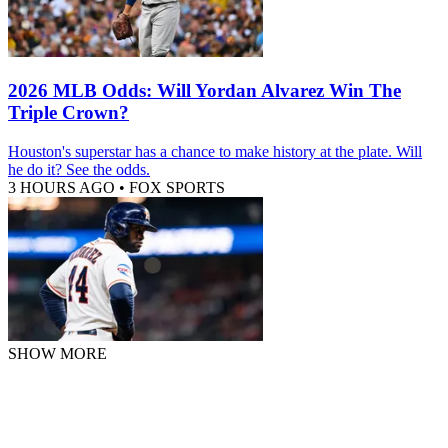
2026 MLB Odds: Will Yordan Alvarez Win The
Triple Crown?
Houston's superstar has a chance to make history at the plate. Will
he do it? See the odds.
3 HOURS AGO
•
FOX SPORTS
SHOW MORE