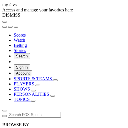
my favs
Access and manage your favorites here
DISMISS
Scores
Watch
Betting
Stories
Search
Sign In
Account
SPORTS & TEAMS
PLAYERS
SHOWS
PERSONALITIES
TOPICS
BROWSE BY