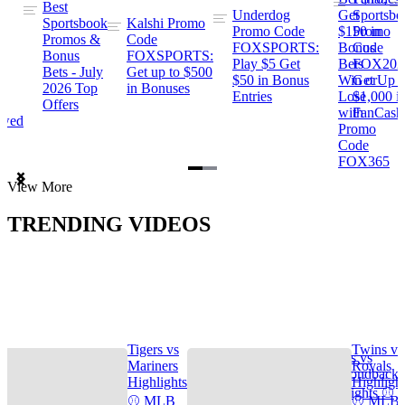
s
Best
Underdog
Get
Sportsbo
ng
Sportsbook
Kalshi Promo
Promo Code
$150 in
Promo
Promos &
Code
FOXSPORTS:
Bonus
Code
Bonus
FOXSPORTS:
Play $5 Get
Bets
FOX202
Bets - July
Get up to $500
$50 in Bonus
Win or
Get Up t
ng
2026 Top
in Bonuses
Entries
Lose
$1,000 i
Offers
with
FanCash
ewed
Promo
Code
FOX365
Item
View More
1
of
TRENDING VIDEOS
2
Tigers vs
Twins vs
Padres vs
Mariners
Royals
Diamondbacks
Highlights
Highlight
Highlights ⚾️
⚾️ MLB
⚾️ MLB