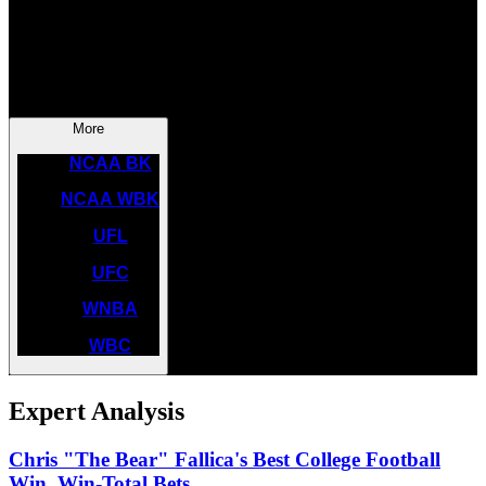
NHL
NASCAR
More
NCAA BK
NCAA WBK
UFL
UFC
WNBA
WBC
Expert Analysis
Chris "The Bear" Fallica's Best College Football
Win, Win-Total Bets