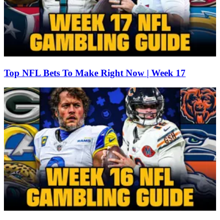
Top NFL Bets To Make Right Now | Week 17