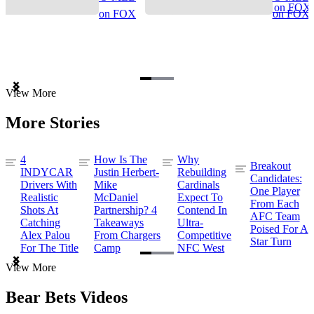
MLB on FOX
on FOX
on FOX
Item
View More
1
of
More Stories
3
4
How Is The
Why
Breakout
INDYCAR
Justin Herbert-
Rebuilding
Candidates:
Drivers With
Mike
Cardinals
One Player
Realistic
McDaniel
Expect To
From Each
Shots At
Partnership? 4
Contend In
AFC Team
Catching
Takeaways
Ultra-
Poised For A
Alex Palou
From Chargers
Competitive
Star Turn
For The Title
Camp
NFC West
Item
View More
1
of
Bear Bets Videos
3