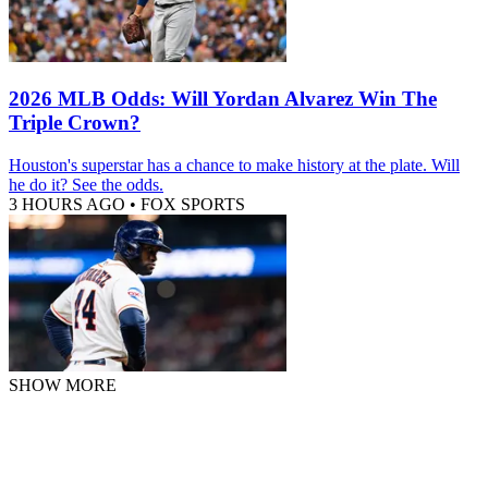
2026 MLB Odds: Will Yordan Alvarez Win The
Triple Crown?
Houston's superstar has a chance to make history at the plate. Will
he do it? See the odds.
3 HOURS AGO
•
FOX SPORTS
SHOW MORE