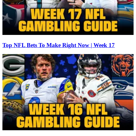
Top NFL Bets To Make Right Now | Week 17