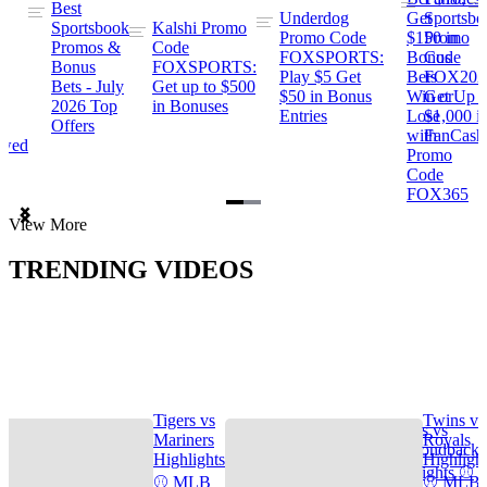
s
Best
Underdog
Get
Sportsbo
ng
Sportsbook
Kalshi Promo
Promo Code
$150 in
Promo
Promos &
Code
FOXSPORTS:
Bonus
Code
Bonus
FOXSPORTS:
Play $5 Get
Bets
FOX202
Bets - July
Get up to $500
$50 in Bonus
Win or
Get Up t
ng
2026 Top
in Bonuses
Entries
Lose
$1,000 i
Offers
with
FanCash
ewed
Promo
Code
FOX365
Item
View More
1
of
TRENDING VIDEOS
2
Tigers vs
Twins vs
Padres vs
Mariners
Royals
Diamondbacks
Highlights
Highlight
Highlights ⚾️
⚾️ MLB
⚾️ MLB