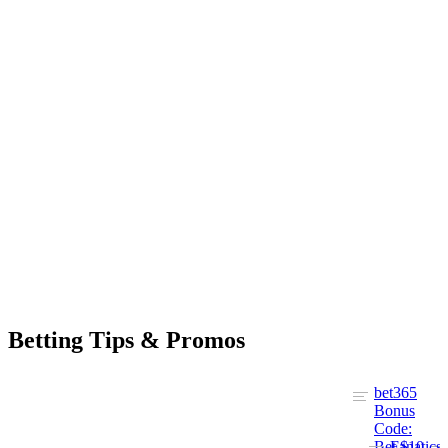
Betting Tips & Promos
bet365
Bonus
Code:
Bet $10,
Fanatics