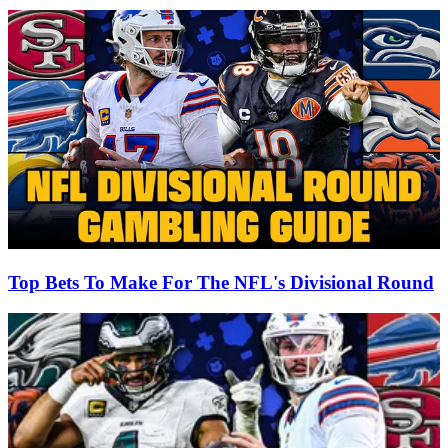
Top Bets To Make For The NFL's Divisional Round