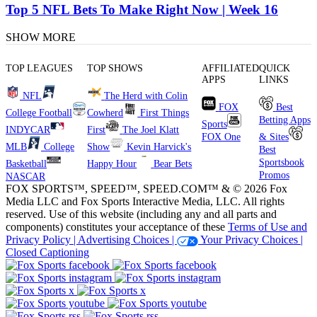
Top 5 NFL Bets To Make Right Now | Week 16
SHOW MORE
TOP LEAGUES
TOP SHOWS
AFFILIATED
QUICK
APPS
LINKS
NFL
The Herd with Colin
FOX
Best
College Football
Cowherd
First Things
Betting Apps
Sports
INDYCAR
First
The Joel Klatt
FOX One
& Sites
MLB
College
Show
Kevin Harvick's
Best
Sportsbook
Basketball
Happy Hour
Bear Bets
Promos
NASCAR
FOX SPORTS™, SPEED™, SPEED.COM™ & © 2026 Fox
Media LLC and Fox Sports Interactive Media, LLC. All rights
reserved. Use of this website (including any and all parts and
components) constitutes your acceptance of these
Terms of Use and
Privacy Policy |
Advertising Choices |
Your Privacy Choices |
Closed Captioning