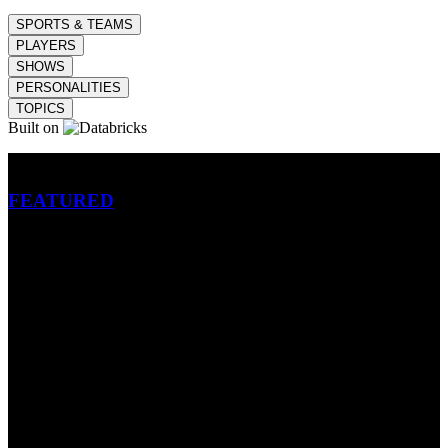
SPORTS & TEAMS
PLAYERS
SHOWS
PERSONALITIES
TOPICS
Built on
Betting
FEATURED
NFL
MLB
SOCCER
INDYCAR
NCAA FB
NBA