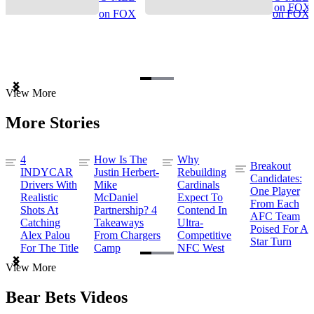
MLB on FOX
on FOX
on FOX
Item
View More
1
of
More Stories
3
4
How Is The
Why
Breakout
INDYCAR
Justin Herbert-
Rebuilding
Candidates:
Drivers With
Mike
Cardinals
One Player
Realistic
McDaniel
Expect To
From Each
Shots At
Partnership? 4
Contend In
AFC Team
Catching
Takeaways
Ultra-
Poised For A
Alex Palou
From Chargers
Competitive
Star Turn
For The Title
Camp
NFC West
Item
View More
1
of
Bear Bets Videos
3