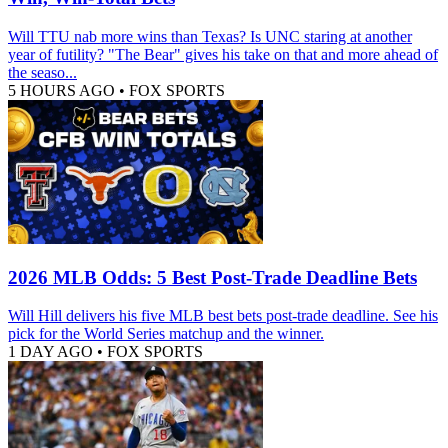
Will TTU nab more wins than Texas? Is UNC staring at another
year of futility? "The Bear" gives his take on that and more ahead of
the seaso...
5 HOURS AGO
•
FOX SPORTS
2026 MLB Odds: 5 Best Post-Trade Deadline Bets
Will Hill delivers his five MLB best bets post-trade deadline. See his
pick for the World Series matchup and the winner.
1 DAY AGO
•
FOX SPORTS