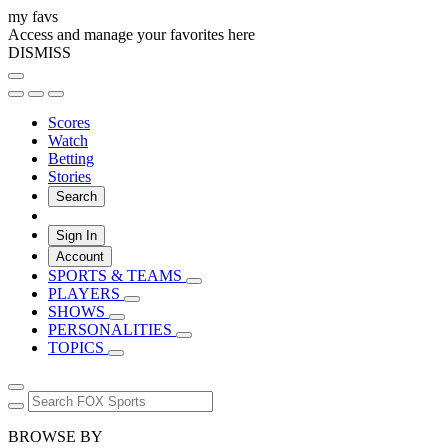
my favs
Access and manage your favorites here
DISMISS
Scores
Watch
Betting
Stories
Search
Sign In
Account
SPORTS & TEAMS
PLAYERS
SHOWS
PERSONALITIES
TOPICS
BROWSE BY