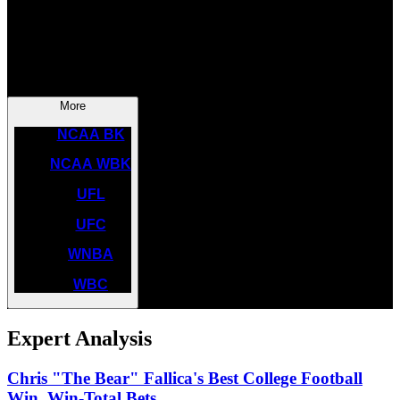
NHL
NASCAR
More
NCAA BK
NCAA WBK
UFL
UFC
WNBA
WBC
Expert Analysis
Chris "The Bear" Fallica's Best College Football
Win, Win-Total Bets