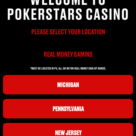
POKERSTARS CASINO
PLEASE SELECT YOUR LOCATION
REAL MONEY GAMING
*MUST BE LOCATED IN PA, NJ, OR MI FOR REAL MONEY SIGN UP BONUS.
MICHIGAN
PENNSYLVANIA
NEW JERSEY