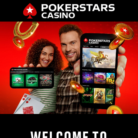
WELCOME TO