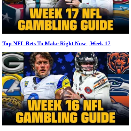
Top NFL Bets To Make Right Now | Week 17