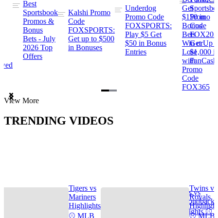
s
Best
Underdog
Get
Sportsbo
ng
Sportsbook
Kalshi Promo
Promo Code
$150 in
Promo
Promos &
Code
FOXSPORTS:
Bonus
Code
Bonus
FOXSPORTS:
Play $5 Get
Bets
FOX202
Bets - July
Get up to $500
$50 in Bonus
Win or
Get Up t
ng
2026 Top
in Bonuses
Entries
Lose
$1,000 i
Offers
with
FanCash
ewed
Promo
Code
FOX365
Item
View More
1
of
TRENDING VIDEOS
2
Tigers vs
Twins vs
Padres vs
Mariners
Royals
Diamondbacks
Highlights
Highlight
Highlights ⚾️
⚾️ MLB
⚾️ MLB