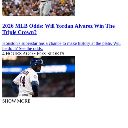
2026 MLB Odds: Will Yordan Alvarez Win The
Triple Crown?
Houston's superstar has a chance to make history at the plate. Will
he do it? See the odds.
4 HOURS AGO
•
FOX SPORTS
SHOW MORE