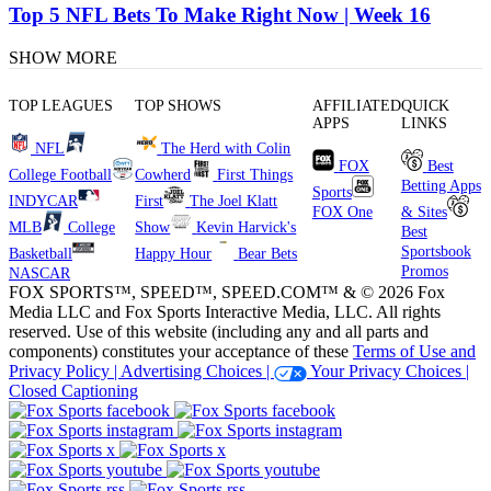
Top 5 NFL Bets To Make Right Now | Week 16
SHOW MORE
TOP LEAGUES
TOP SHOWS
AFFILIATED
QUICK
APPS
LINKS
NFL
The Herd with Colin
FOX
Best
College Football
Cowherd
First Things
Betting Apps
Sports
INDYCAR
First
The Joel Klatt
FOX One
& Sites
MLB
College
Show
Kevin Harvick's
Best
Sportsbook
Basketball
Happy Hour
Bear Bets
Promos
NASCAR
FOX SPORTS™, SPEED™, SPEED.COM™ & © 2026 Fox
Media LLC and Fox Sports Interactive Media, LLC. All rights
reserved. Use of this website (including any and all parts and
components) constitutes your acceptance of these
Terms of Use and
Privacy Policy |
Advertising Choices |
Your Privacy Choices |
Closed Captioning