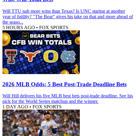
Will TTU nab more wins than Texas? Is UNC staring at another
year of futility? "The Bear" gives his take on that and more ahead of
the seaso...
5 HOURS AGO
•
FOX SPORTS
2026 MLB Odds: 5 Best Post-Trade Deadline Bets
Will Hill delivers his five MLB best bets post-trade deadline. See his
pick for the World Series matchup and the winner.
1 DAY AGO
•
FOX SPORTS