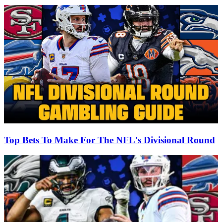
Top Bets To Make For The NFL's Divisional Round