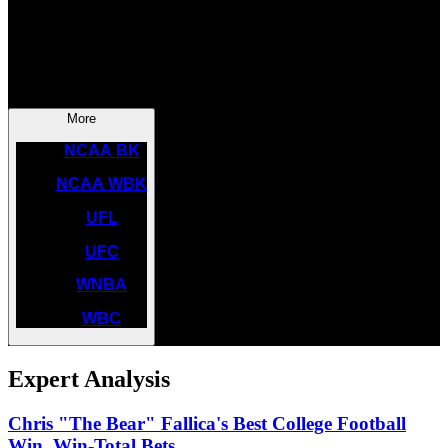
NHL
NASCAR
More
NCAA BK
NCAA WBK
UFL
UFC
WNBA
WBC
Expert Analysis
Chris "The Bear" Fallica's Best College Football
Win, Win-Total Bets