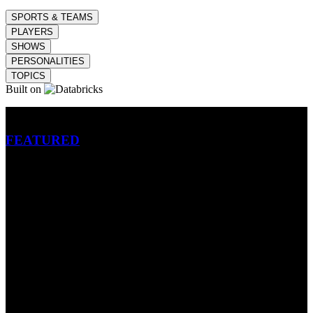
SPORTS & TEAMS
PLAYERS
SHOWS
PERSONALITIES
TOPICS
Built on
Betting
FEATURED
NFL
MLB
SOCCER
INDYCAR
NCAA FB
NBA