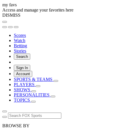
my favs
Access and manage your favorites here
DISMISS
Scores
Watch
Betting
Stories
Search
Sign In
Account
SPORTS & TEAMS
PLAYERS
SHOWS
PERSONALITIES
TOPICS
BROWSE BY