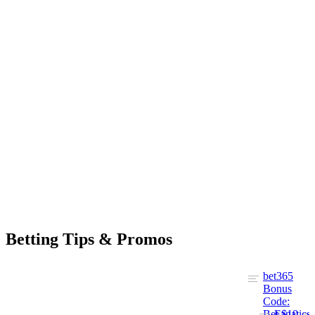
Betting Tips & Promos
bet365
Bonus
Code:
Bet $10,
Fanatics