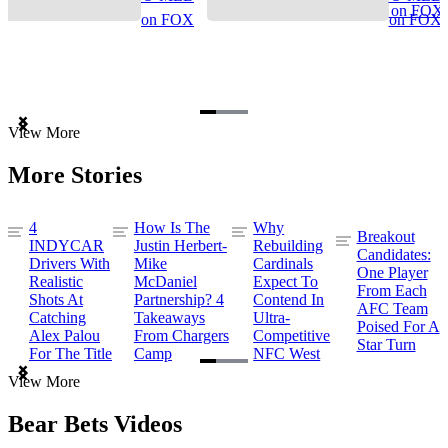
MLB on FOX
on FOX
on FOX
Item
View More
1
of
More Stories
3
4
How Is The
Why
Breakout
INDYCAR
Justin Herbert-
Rebuilding
Candidates:
Drivers With
Mike
Cardinals
One Player
Realistic
McDaniel
Expect To
From Each
Shots At
Partnership? 4
Contend In
AFC Team
Catching
Takeaways
Ultra-
Poised For A
Alex Palou
From Chargers
Competitive
Star Turn
For The Title
Camp
NFC West
Item
View More
1
of
Bear Bets Videos
3