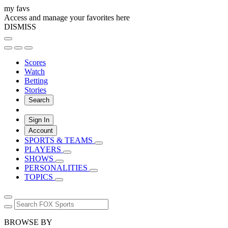
my favs
Access and manage your favorites here
DISMISS
Scores
Watch
Betting
Stories
Search
Sign In
Account
SPORTS & TEAMS
PLAYERS
SHOWS
PERSONALITIES
TOPICS
BROWSE BY