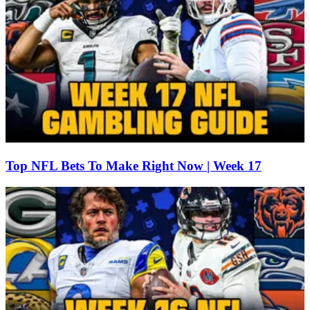
Top NFL Bets To Make Right Now | Week 17