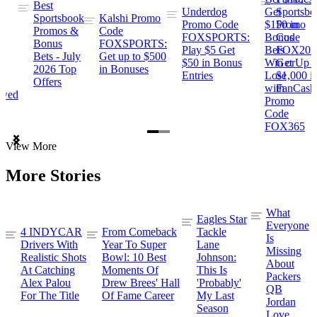
s
Best
Underdog
Get
Sportsbo
ng
Sportsbook
Kalshi Promo
Promo Code
$150 in
Promo
Promos &
Code
FOXSPORTS:
Bonus
Code
Bonus
FOXSPORTS:
Play $5 Get
Bets
FOX202
Bets - July
Get up to $500
$50 in Bonus
Win or
Get Up t
ng
2026 Top
in Bonuses
Entries
Lose
$1,000 i
Offers
with
FanCash
ewed
Promo
Code
FOX365
Item
View More
1
of
More Stories
2
What
Eagles Star
Everyone
4 INDYCAR
From Comeback
Tackle
Is
Drivers With
Year To Super
Lane
Missing
Realistic Shots
Bowl: 10 Best
Johnson:
About
At Catching
Moments Of
This Is
Packers
Alex Palou
Drew Brees' Hall
'Probably'
QB
For The Title
Of Fame Career
My Last
Jordan
Season
Love