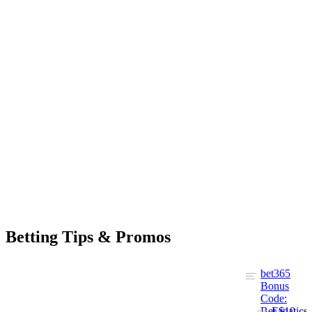
Betting Tips & Promos
bet365
Bonus
Code:
Bet $10,
Fanatics