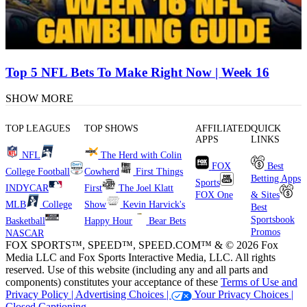
Top 5 NFL Bets To Make Right Now | Week 16
SHOW MORE
TOP LEAGUES
TOP SHOWS
AFFILIATED
QUICK
APPS
LINKS
NFL
The Herd with Colin
FOX
Best
College Football
Cowherd
First Things
Betting Apps
Sports
INDYCAR
First
The Joel Klatt
FOX One
& Sites
MLB
College
Show
Kevin Harvick's
Best
Sportsbook
Basketball
Happy Hour
Bear Bets
Promos
NASCAR
FOX SPORTS™, SPEED™, SPEED.COM™ & © 2026 Fox
Media LLC and Fox Sports Interactive Media, LLC. All rights
reserved. Use of this website (including any and all parts and
components) constitutes your acceptance of these
Terms of Use and
Privacy Policy |
Advertising Choices |
Your Privacy Choices |
Closed Captioning