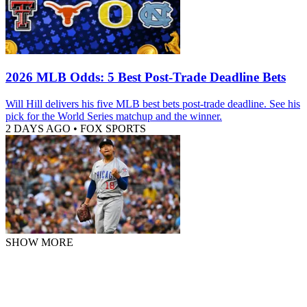
2026 MLB Odds: 5 Best Post-Trade Deadline Bets
Will Hill delivers his five MLB best bets post-trade deadline. See his
pick for the World Series matchup and the winner.
2 DAYS AGO
•
FOX SPORTS
SHOW MORE