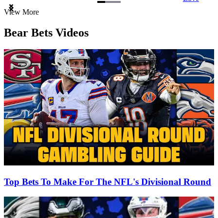
Item
View More
1
of
Bear Bets Videos
3
Top Bets To Make For The NFL's Divisional Round