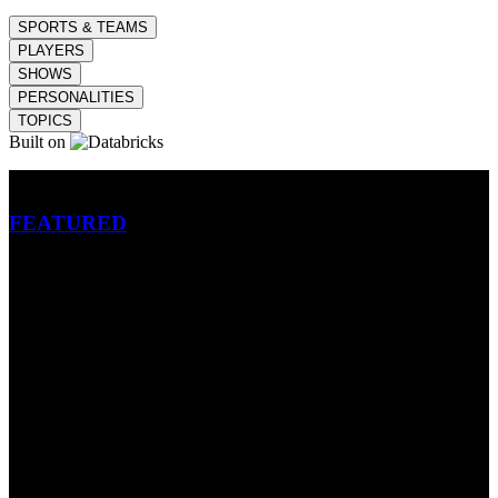
SPORTS & TEAMS
PLAYERS
SHOWS
PERSONALITIES
TOPICS
Built on
Betting
FEATURED
NFL
MLB
SOCCER
INDYCAR
NCAA FB
NBA