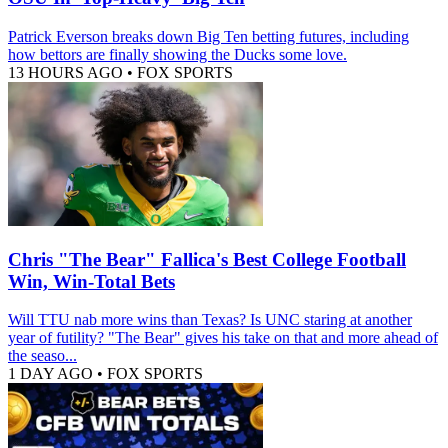
Patrick Everson breaks down Big Ten betting futures, including
how bettors are finally showing the Ducks some love.
13 HOURS AGO
•
FOX SPORTS
Chris "The Bear" Fallica's Best College Football
Win, Win-Total Bets
Will TTU nab more wins than Texas? Is UNC staring at another
year of futility? "The Bear" gives his take on that and more ahead of
the seaso...
1 DAY AGO
•
FOX SPORTS