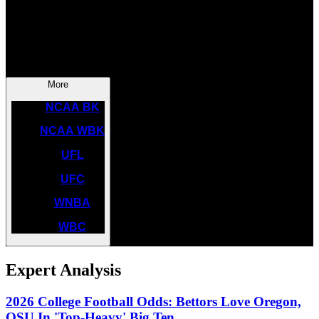
NHL
NASCAR
More
NCAA BK
NCAA WBK
UFL
UFC
WNBA
WBC
Expert Analysis
2026 College Football Odds: Bettors Love Oregon,
OSU In 'Top-Heavy' Big Ten