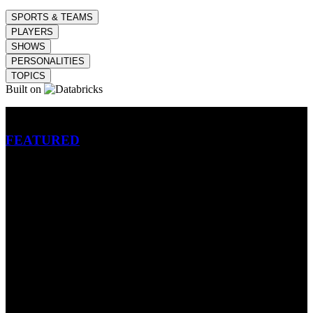
SPORTS & TEAMS
PLAYERS
SHOWS
PERSONALITIES
TOPICS
Built on
Betting
FEATURED
NFL
MLB
SOCCER
INDYCAR
NCAA FB
NBA