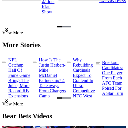
on FOX
on FOX
🏈 Joel
Klatt
Show
?
Item
View More
1
of
More Stories
3
NFL
How Is The
Why
Breakout
Catchup:
Justin Herbert-
Rebuilding
Candidates:
Hall Of
Mike
Cardinals
One Player
Fame Game
McDaniel
Expect To
From Each
Brings The
Partnership? 4
Contend In
AFC Team
Juice; More
Takeaways
Ultra-
Poised For
Record RB
From Chargers
Competitive
A Star Turn
Extensions
Camp
NFC West
Item
View More
1
of
Bear Bets Videos
3