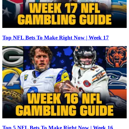
Top NFL Bets To Make Right Now | Week 17
Top 5 NFL Bets To Make Right Now | Week 16