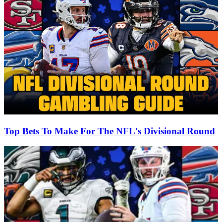
Top Bets To Make For The NFL's Divisional Round