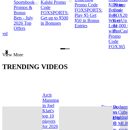
ng
Sportsbook
Kalshi Promo
Promo Code
$150 in
Promo
Promos &
Code
FOXSPORTS:
Bonus
Code
Bonus
FOXSPORTS:
Play $5 Get
Bets
FOX202
Bets - July
Get up to $500
$50 in Bonus
Win or
Get Up t
ng
2026 Top
in Bonuses
Entries
Lose
$1,000 i
Offers
with
FanCash
ewed
Promo
Code
FOX365
Item
View More
1
of
TRENDING VIDEOS
2
e
Arch
Manning
in Joel
Tigers vs
Dodgers
Klatt's
Mariners
vs Cubs
top 10
Highlights
Highlight
players
⚾️ MLB
⚾️ MLB
for 2026