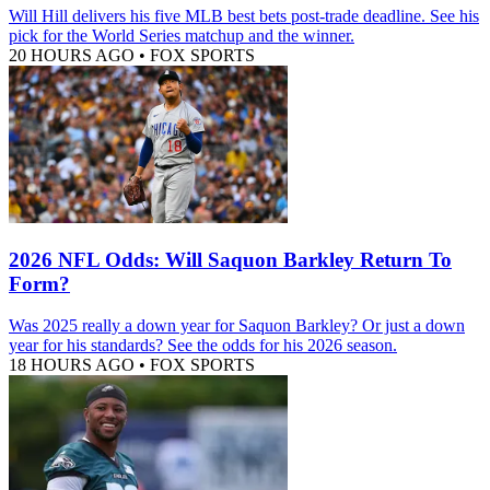
Will Hill delivers his five MLB best bets post-trade deadline. See his
pick for the World Series matchup and the winner.
20 HOURS AGO
•
FOX SPORTS
2026 NFL Odds: Will Saquon Barkley Return To
Form?
Was 2025 really a down year for Saquon Barkley? Or just a down
year for his standards? See the odds for his 2026 season.
18 HOURS AGO
•
FOX SPORTS