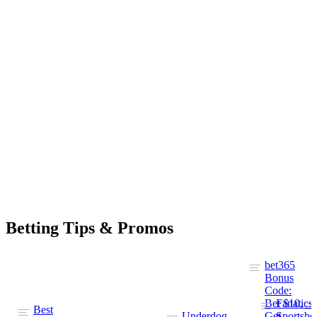
Betting Tips & Promos
bet365
Bonus
Code:
Bet $10,
Fanatics
s
Best
Underdog
Get
Sportsbo