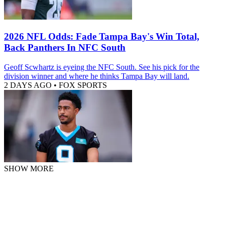
2026 NFL Odds: Fade Tampa Bay's Win Total,
Back Panthers In NFC South
Geoff Scwhartz is eyeing the NFC South. See his pick for the
division winner and where he thinks Tampa Bay will land.
2 DAYS AGO
•
FOX SPORTS
SHOW MORE