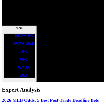
NHL
NASCAR
More
NCAA BK
NCAA WBK
UFL
UFC
WNBA
WBC
Expert Analysis
2026 MLB Odds: 5 Best Post-Trade Deadline Bets