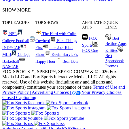
SHOW MORE
TOP LEAGUES
TOP SHOWS
AFFILIATED
QUICK
APPS
LINKS
NFL
The Herd with Colin
FOX
Best
College Football
Cowherd
First Things
Betting Apps
Sports
INDYCAR
First
The Joel Klatt
FOX One
& Sites
MLB
College
Show
Kevin Harvick's
Best
Sportsbook
Basketball
Happy Hour
Bear Bets
Promos
NASCAR
FOX SPORTS™, SPEED™, SPEED.COM™ & © 2026 Fox
Media LLC and Fox Sports Interactive Media, LLC. All rights
reserved. Use of this website (including any and all parts and
components) constitutes your acceptance of these
Terms of Use and
Privacy Policy |
Advertising Choices |
Your Privacy Choices |
Closed Captioning
Help
Press
Advertise with Us
Jobs
RSS
Sitemap