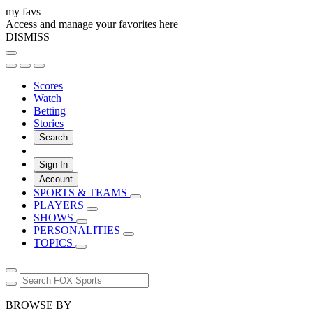
my favs
Access and manage your favorites here
DISMISS
Scores
Watch
Betting
Stories
Search
Sign In
Account
SPORTS & TEAMS
PLAYERS
SHOWS
PERSONALITIES
TOPICS
BROWSE BY