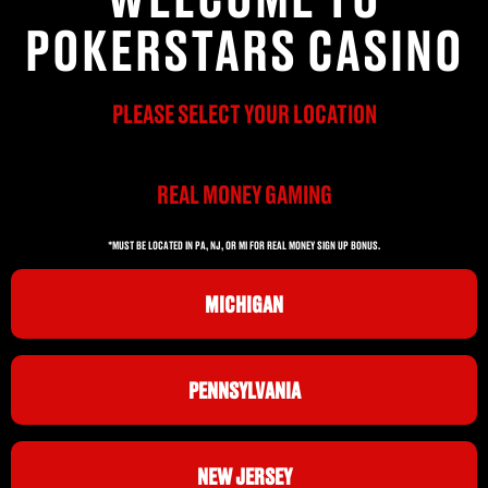
POKERSTARS CASINO
PLEASE SELECT YOUR LOCATION
REAL MONEY GAMING
*MUST BE LOCATED IN PA, NJ, OR MI FOR REAL MONEY SIGN UP BONUS.
MICHIGAN
PENNSYLVANIA
NEW JERSEY