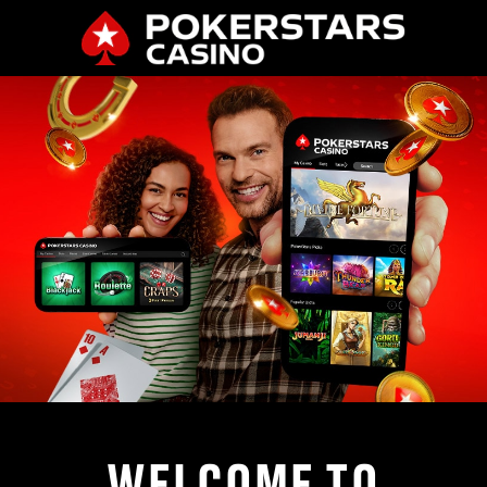
WELCOME TO