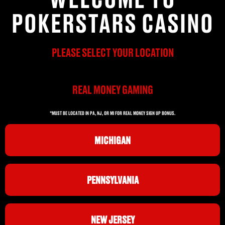
POKERSTARS CASINO
PLEASE SELECT YOUR LOCATION
REAL MONEY GAMING
*MUST BE LOCATED IN PA, NJ, OR MI FOR REAL MONEY SIGN UP BONUS.
MICHIGAN
PENNSYLVANIA
NEW JERSEY