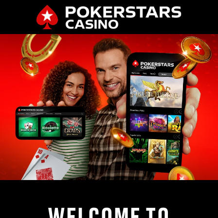
WELCOME TO