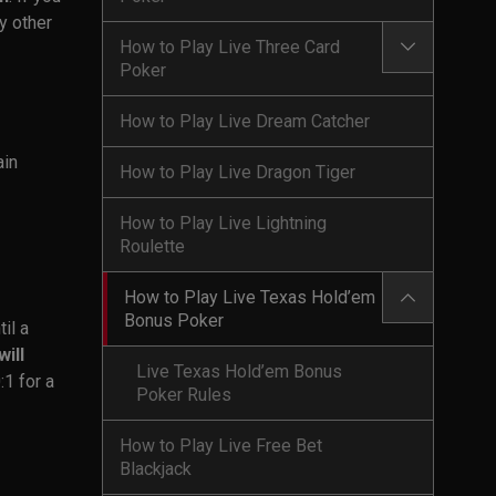
ny other
How to Play Live Three Card 
Poker
How to Play Live Dream Catcher
ain
How to Play Live Dragon Tiger
How to Play Live Lightning 
Roulette
How to Play Live Texas Hold’em 
Bonus Poker
il a
ill
Live Texas Hold’em Bonus 
:1 for a
Poker Rules
How to Play Live Free Bet 
Blackjack