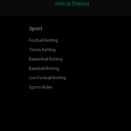
How to Deposit
Sport
Football Betting
Tennis Betting
Basketball Betting
Baseball Betting
Live Football Betting
Sports Rules