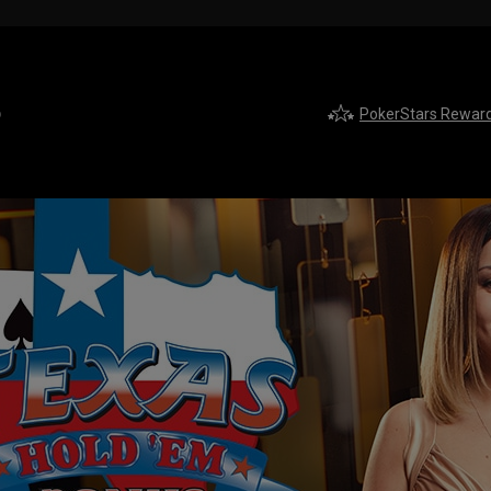
PokerStars Rewar