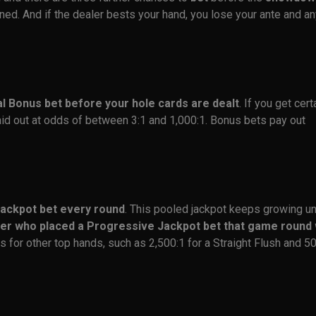
turned. And if the dealer bests your hand, you lose your ante and a
al Bonus bet before your hole cards are dealt
. If you get cert
aid out at odds of between 3:1 and 1,000:1. Bonus bets pay out
Jackpot bet every round
. This pooled jackpot keeps growing unt
yer who placed a Progressive Jackpot bet that game round w
s for other top hands, such as 2,500:1 for a Straight Flush and 50