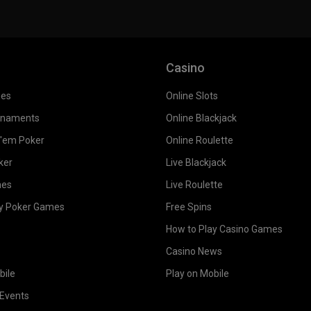
Casino
mes
Online Slots
rnaments
Online Blackjack
d'em Poker
Online Roulette
ker
Live Blackjack
es
Live Roulette
ay Poker Games
Free Spins
How to Play Casino Games
Casino News
bile
Play on Mobile
 Events