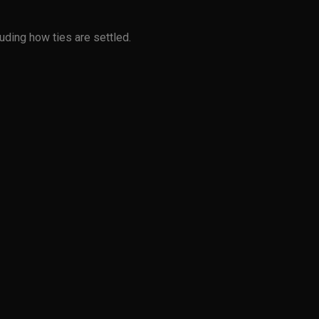
cluding how ties are settled.