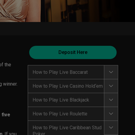
Deposit Here
of the
How to Play Live Baccarat
g winner.
How to Play Live Casino Hold‘em
How to Play Live Blackjack
How to Play Live Roulette
e
five
How to Play Live Caribbean Stud 
n
. If you
Poker