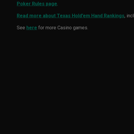
Poker Rules page
.
Read more about Texas Hold’em Hand Rankings
, in
See
here
for more Casino games.