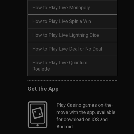
How to Play Live Monopoly
How to Play Live Spin a Win
How to Play Live Lightning Dice
How to Play Live Deal or No Deal
How to Play Live Quantum 
Roulette
Get the App
Play Casino games on-the-
move with the app, available
for download on iOS and
Android.