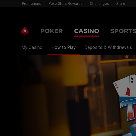
Promotions
PokerStars Rewards
Challenges
Store
My Casino
How to Play
Deposits & Withdrawals