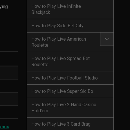
How to Play Live Infinite 
ying
Blackjack
How to Play Side Bet City
How to Play Live American 
Roulette
How to Play Live Spread Bet 
Roulette
How to Play Live Football Studio
How to Play Live Super Sic Bo
How to Play Live 2 Hand Casino 
Hold’em
How to Play Live 3 Card Brag
onus