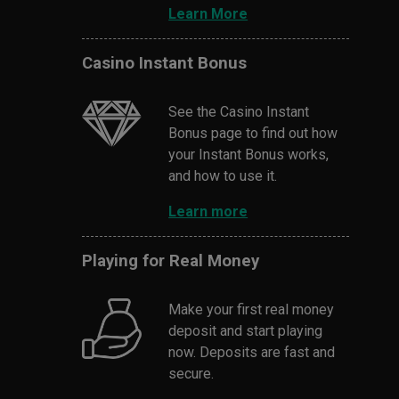
Learn More
Casino Instant Bonus
See the Casino Instant
Bonus page to find out how
your Instant Bonus works,
and how to use it.
Learn more
Playing for Real Money
Make your first real money
deposit and start playing
now. Deposits are fast and
secure.