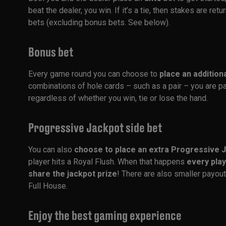
beat the dealer, you win. If it’s a tie, then stakes are re
bets (excluding bonus bets. See below).
Bonus bet
Every game round you can choose to
place an addition
combinations of hole cards – such as a pair – you are p
regardless of whether you win, tie or lose the hand.
Progressive Jackpot side bet
You can also
choose to place an extra Progressive 
player hits a Royal Flush. When that happens
every pla
share the jackpot prize
! There are also smaller payout
Full House.
Enjoy the best gaming experience