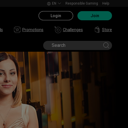
EN
Responsible Gaming
Help
Login
Join
ds
Promotions
Challenges
Store