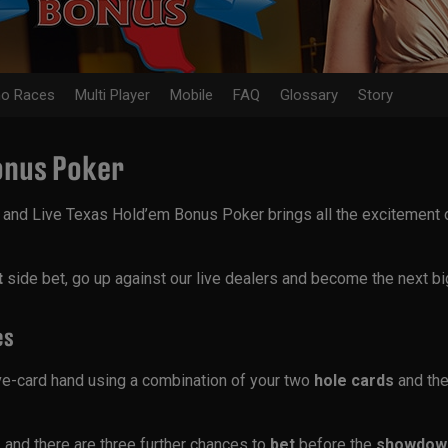
no Races
Multi Player
Mobile
FAQ
Glossary
Story
Bonus Poker
 and Live Texas Hold’em Bonus Poker brings all the excitement 
t
side bet, go up against our live dealers and become the next bi
es
five-card hand using a combination of your two
hole cards
and th
, and there are three further chances to
bet
before the
showdow