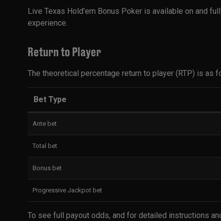
Live Texas Hold’em Bonus Poker is available on and full
experience.
Return to Player
The theoretical percentage return to player (RTP) is as f
Bet Type
Ante bet
Total bet
Bonus bet
Progressive Jackpot bet
To see full payout odds, and for detailed instructions a