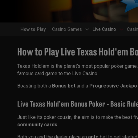
How to Play
Casino Games
Live Casino
Casi
How to Play Live Texas Hold'em 
Texas Hold’em is the planet’s most popular poker game,
famous card game to the Live Casino.
Boasting both a
Bonus bet
and a
Progressive Jackpo
Live Texas Hold’em Bonus Poker - Basic Rul
Just like its poker cousin, the aim is to make the best 
community cards
.
Both you and the dealer place an
ante
bet to get started