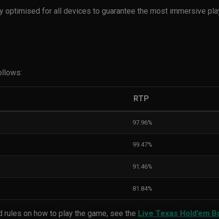
y optimised for all devices to guarantee the most immersive pla
ollows:
RTP
97.96%
99.47%
91.46%
81.84%
nd rules on how to play the game, see the
Live Texas Hold’em B