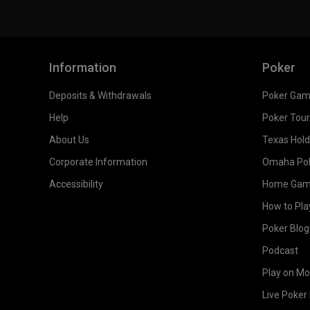
Information
Poker
Deposits & Withdrawals
Poker Ga
Help
Poker Tou
About Us
Texas Hol
Corporate Information
Omaha Po
Accessibility
Home Gam
How to Pl
Poker Blog
Podcast
Play on Mo
Live Poker