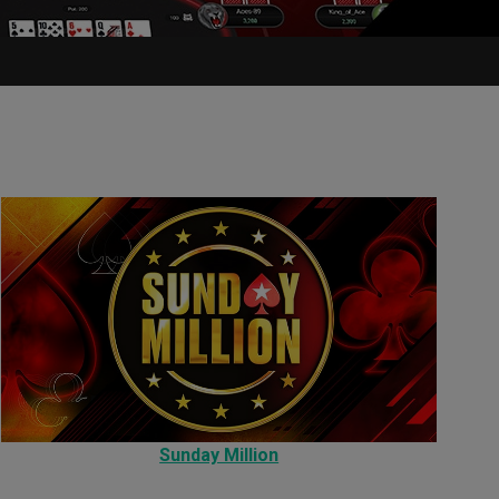
Sunday Million