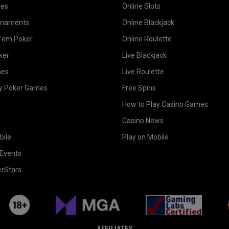
mes
Online Slots
rnaments
Online Blackjack
d'em Poker
Online Roulette
ker
Live Blackjack
es
Live Roulette
ay Poker Games
Free Spins
How to Play Casino Games
Casino News
bile
Play on Mobile
 Events
rStars
terLogo
plus18
mga
gaming
affiliates