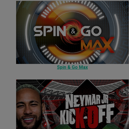
Spin & Go Max