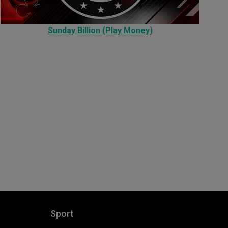
Sunday Billion (Play Money)
Sport