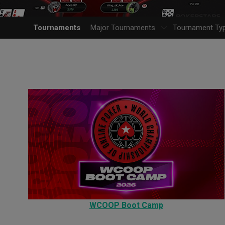
Tournaments
Major Tournaments
Tournament Ty
WCOOP Boot Camp