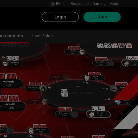
EN
Responsible Gaming
Help
Login
Join
ournaments
Live Poker