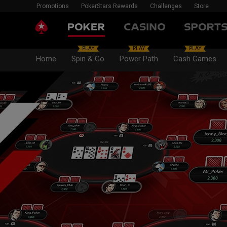
Promotions
PokerStars Rewards
Challenges
Store
PLAY
PLAY
PLAY
Home
Spin & Go
Power Path
Cash Games