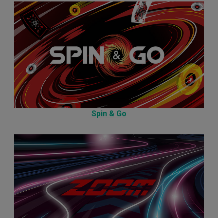
Spin & Go