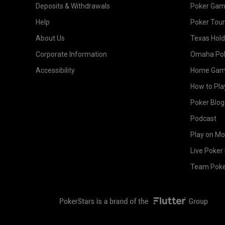
Deposits & Withdrawals
Poker Ga
Help
Poker Tou
About Us
Texas Hol
Corporate Information
Omaha Po
Accessibility
Home Gam
How to Pl
Poker Blog
Podcast
Play on Mo
Live Poker
Team Poke
flut