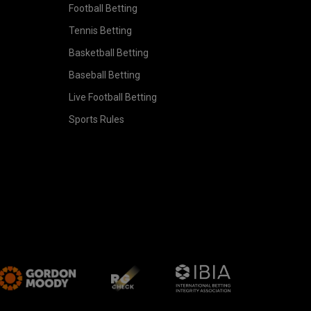
Football Betting
Tennis Betting
Basketball Betting
Baseball Betting
Live Football Betting
Sports Rules
Labs
gamblingtherapy
ESSA