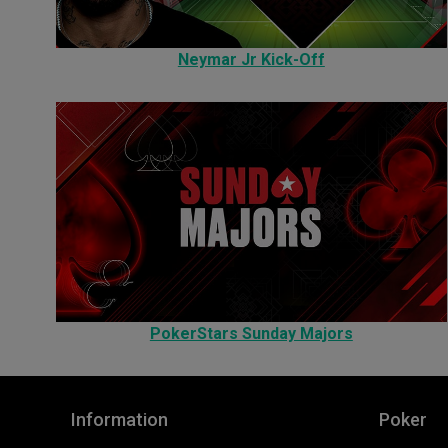
Neymar Jr Kick-Off
PokerStars Sunday Majors
Information
Poker