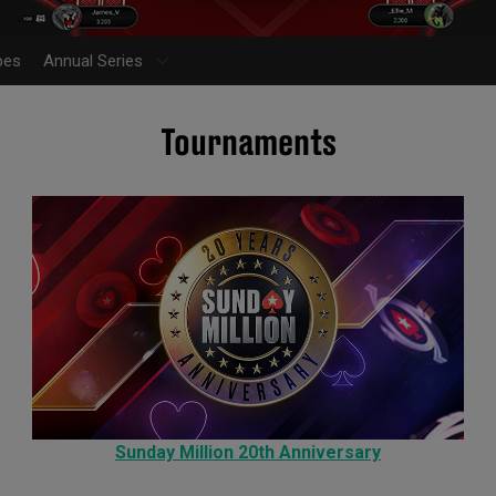
pes
Annual Series
Tournaments
Sunday Million 20th Anniversary