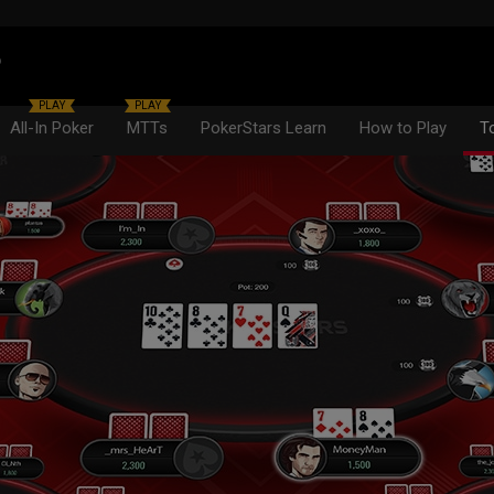
PLAY
PLAY
All-In Poker
MTTs
PokerStars Learn
How to Play
T