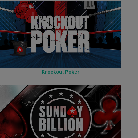
Knockout Poker