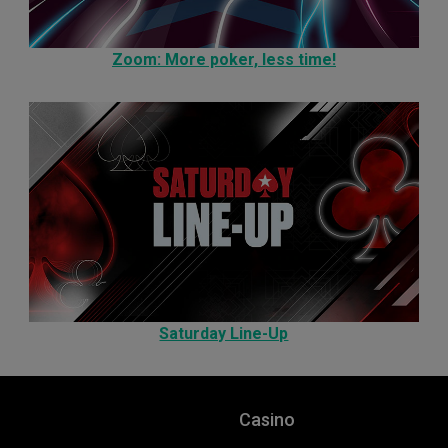
Zoom: More poker, less time!
Saturday Line-Up
Casino