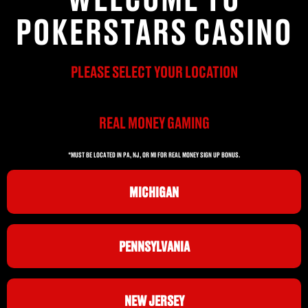
POKERSTARS CASINO
PLEASE SELECT YOUR LOCATION
REAL MONEY GAMING
*MUST BE LOCATED IN PA, NJ, OR MI FOR REAL MONEY SIGN UP BONUS.
MICHIGAN
PENNSYLVANIA
NEW JERSEY