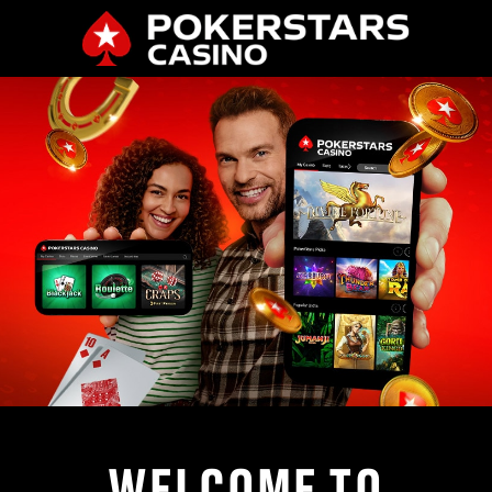
WELCOME TO