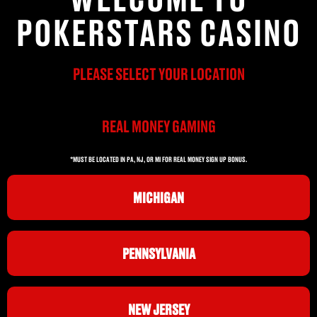
POKERSTARS CASINO
PLEASE SELECT YOUR LOCATION
REAL MONEY GAMING
*MUST BE LOCATED IN PA, NJ, OR MI FOR REAL MONEY SIGN UP BONUS.
MICHIGAN
PENNSYLVANIA
NEW JERSEY