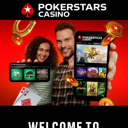
WELCOME TO