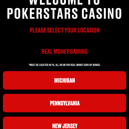
POKERSTARS CASINO
PLEASE SELECT YOUR LOCATION
REAL MONEY GAMING
*MUST BE LOCATED IN PA, NJ, OR MI FOR REAL MONEY SIGN UP BONUS.
MICHIGAN
PENNSYLVANIA
NEW JERSEY