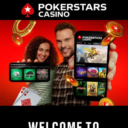
WELCOME TO