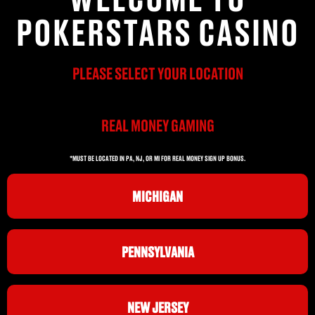
POKERSTARS CASINO
PLEASE SELECT YOUR LOCATION
REAL MONEY GAMING
*MUST BE LOCATED IN PA, NJ, OR MI FOR REAL MONEY SIGN UP BONUS.
MICHIGAN
PENNSYLVANIA
NEW JERSEY