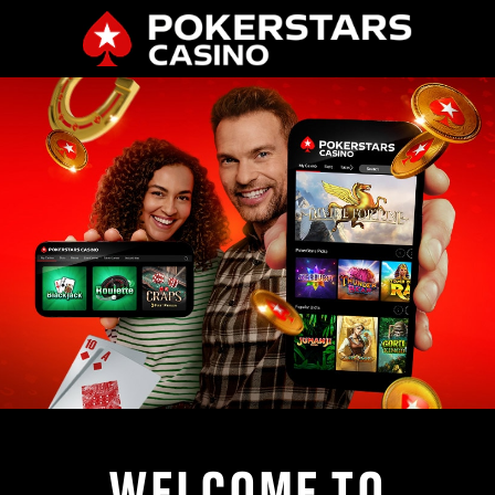
WELCOME TO