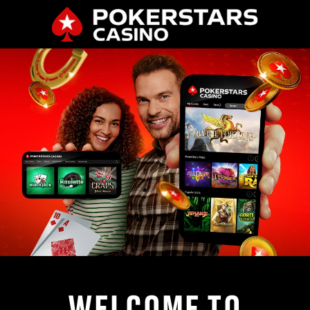
WELCOME TO