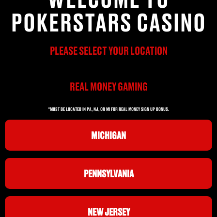
POKERSTARS CASINO
PLEASE SELECT YOUR LOCATION
REAL MONEY GAMING
*MUST BE LOCATED IN PA, NJ, OR MI FOR REAL MONEY SIGN UP BONUS.
MICHIGAN
PENNSYLVANIA
NEW JERSEY