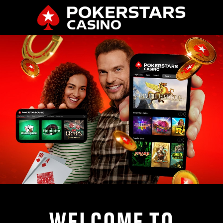
WELCOME TO