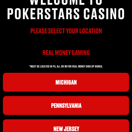
POKERSTARS CASINO
PLEASE SELECT YOUR LOCATION
REAL MONEY GAMING
*MUST BE LOCATED IN PA, NJ, OR MI FOR REAL MONEY SIGN UP BONUS.
MICHIGAN
PENNSYLVANIA
NEW JERSEY