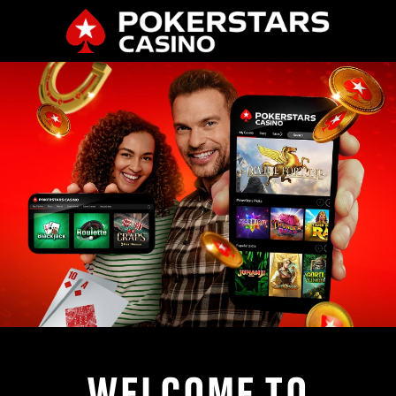
WELCOME TO