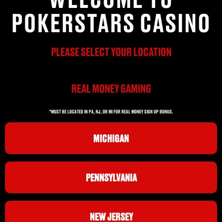
POKERSTARS CASINO
PLEASE SELECT YOUR LOCATION
REAL MONEY GAMING
*MUST BE LOCATED IN PA, NJ, OR MI FOR REAL MONEY SIGN UP BONUS.
MICHIGAN
PENNSYLVANIA
NEW JERSEY