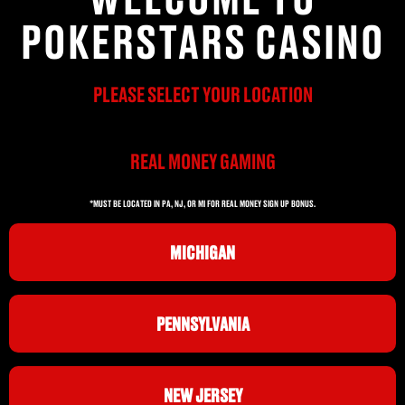
POKERSTARS CASINO
PLEASE SELECT YOUR LOCATION
REAL MONEY GAMING
*MUST BE LOCATED IN PA, NJ, OR MI FOR REAL MONEY SIGN UP BONUS.
MICHIGAN
PENNSYLVANIA
NEW JERSEY