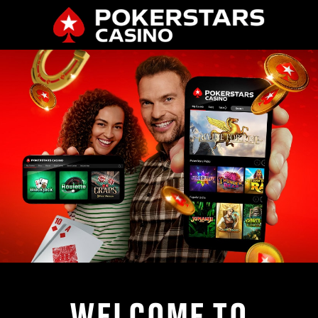
WELCOME TO