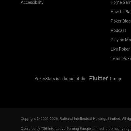
Accessibility
Home Gam
How to Pl
Poker Blog
Podcast
Play on Mo
Live Poker
Team Poke
flut
Copyright © 2001-2026, Rational Intellectual Holdings Limited. All ri
Operated by TSG Interactive Gaming Europe Limited, a company regist