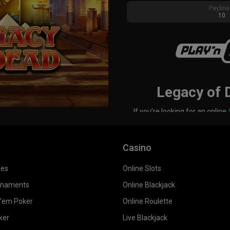
Paylin
10
Legacy of 
If you’re looking for an online
deep into the bowels of Egypt
look no further than
Lost to the very sands of t
Casino
legendary Book of Dead. A g
trapped within the hieroglyph
mes
Online Slots
consigned to spend eternity in 
has been opened, the pharaoh
rnaments
Online Blackjack
his old treasure as he can – unl
d'em Poker
Online Roulette
first.
ker
Live Blackjack
Are you up for the challe