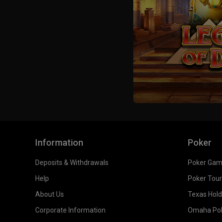
Information
Poker
Deposits & Withdrawals
Poker Ga
Help
Poker Tou
About Us
Texas Hol
Corporate Information
Omaha Po