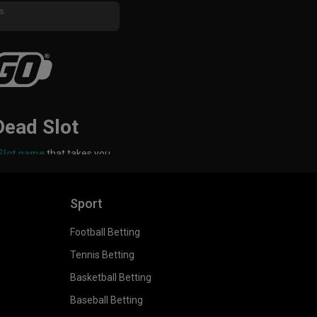
es
:
Dead Slot
Slot game
that takes you
’s ancient pyramids, then
 Legacy of Dead.
ime, there was once the
Sport
reedy pharaoh’s soul was
s of the book, and he was
Football Betting
the afterlife. Now the book
 wants to grab as much of
Tennis Betting
ess you get your hands on it
Basketball Betting
Baseball Betting
nge, pyramid hunter?