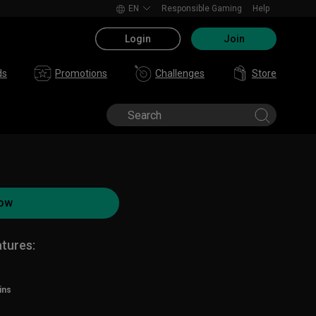
EN
Responsible Gaming
Help
Login
Join
ds
Promotions
Challenges
Store
Now
atures
:
ins