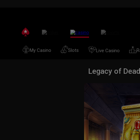
My Casino
Slots
R
Live Casino
Legacy of Dea