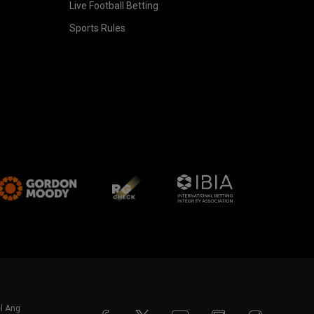
egacy of Dead?
Live Football Betting
Sports Rules
a 5X3 reel game with 10
e pharaoh’s tomb.
ealth of different symbols,
u can match between two and
 of value, the Ace and Eagle
, whilst the Skull Pharaoh
r symbols are the most
e.
p to 5,000x your bet up for
 pharaoh wants his treasure
.
Labs
gamblingtherapy
ESSA
ound in Legacy of
d?
is one of the game’s most
both the scatter symbol and
ymbol.
mbol will unlock a lucrative
10 Free Spins to play with.
el Ang