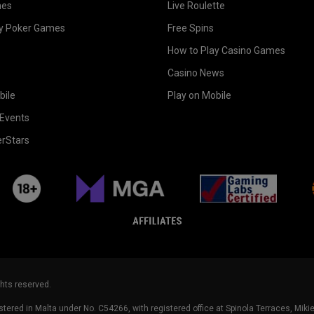
How do you play L
es
Live Roulette
ay Poker Games
Free Spins
The Legacy of Dead Slot is 
paylines set within th
How to Play Casino Games
Across the reels you’ll find a w
Casino News
all with varying payouts if yo
five of them on a spin. In terms
bile
Play on Mobile
symbols are the least valuable
 Events
and Egyptian Burial Chambe
valuabl
rStars
With an incredible max win of u
grabs, it’s easy to see why the
back
terLogo
plus18
mga
gaming
What is the bonus r
affiliates
Dea
The Egyptian Burial Chamber 
valuable symbols, and acts as 
the wild s
ghts reserved.
Landing three or more of this sy
Free Spins round, awarding you 
ered in Malta under No. C54266, with registered office at Spinola Terraces, Miki