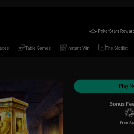
PokerStars Rewar
aces
Table Games
Instant Win
The Slotlist
d
Play 
Bonus Fe
Free Sp