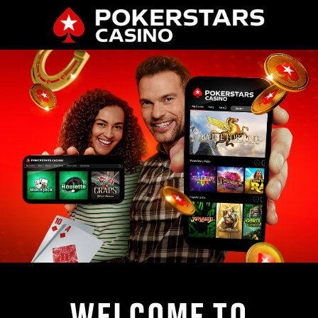
WELCOME TO