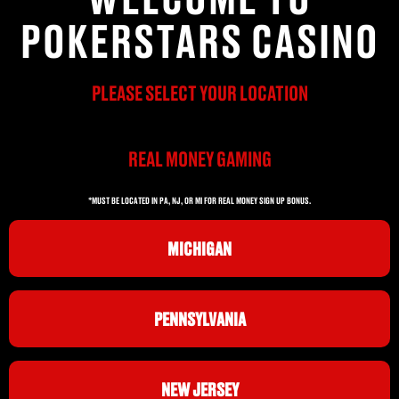
POKERSTARS CASINO
PLEASE SELECT YOUR LOCATION
REAL MONEY GAMING
*MUST BE LOCATED IN PA, NJ, OR MI FOR REAL MONEY SIGN UP BONUS.
MICHIGAN
PENNSYLVANIA
NEW JERSEY