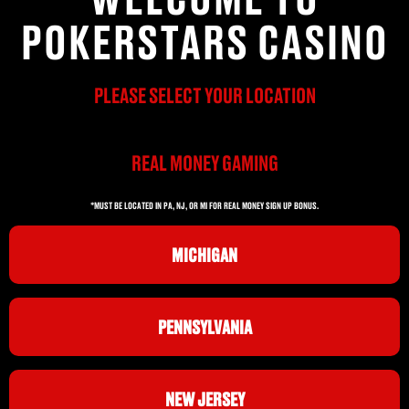
POKERSTARS CASINO
PLEASE SELECT YOUR LOCATION
REAL MONEY GAMING
*MUST BE LOCATED IN PA, NJ, OR MI FOR REAL MONEY SIGN UP BONUS.
MICHIGAN
PENNSYLVANIA
NEW JERSEY