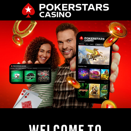
WELCOME TO