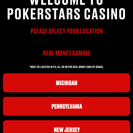
POKERSTARS CASINO
PLEASE SELECT YOUR LOCATION
REAL MONEY GAMING
*MUST BE LOCATED IN PA, NJ, OR MI FOR REAL MONEY SIGN UP BONUS.
MICHIGAN
PENNSYLVANIA
NEW JERSEY