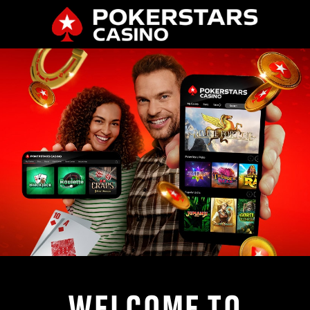
WELCOME TO