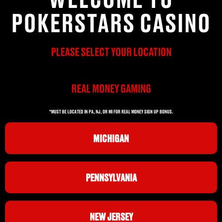
POKERSTARS CASINO
PLEASE SELECT YOUR LOCATION
REAL MONEY GAMING
*MUST BE LOCATED IN PA, NJ, OR MI FOR REAL MONEY SIGN UP BONUS.
MICHIGAN
PENNSYLVANIA
NEW JERSEY