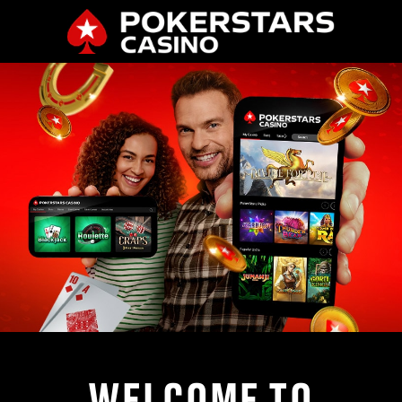
WELCOME TO