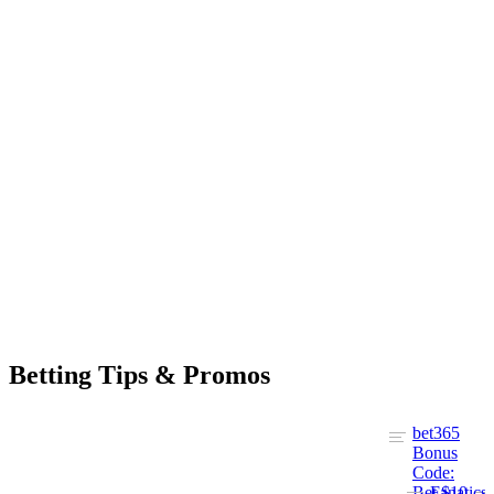
Betting Tips & Promos
bet365
Bonus
Code:
Bet $10,
Fanatics