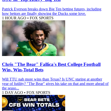
Patrick Everson breaks down Big Ten betting futures, including
how bettors are finally showing the Ducks some love.
1 HOUR AGO
•
FOX SPORTS
Chris "The Bear" Fallica's Best College Football
Win, Win-Total Bets
Will TTU nab more wins than Texas? Is UNC staring at another
year of futility? "The Bear" gives his take on that and more ahead of
the seaso...
1 DAY AGO
•
FOX SPORTS