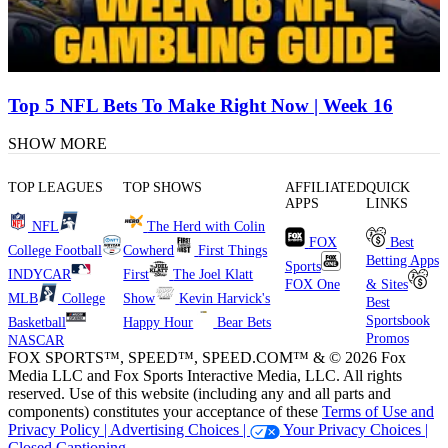
Top 5 NFL Bets To Make Right Now | Week 16
SHOW MORE
TOP LEAGUES
TOP SHOWS
AFFILIATED
QUICK
APPS
LINKS
NFL
The Herd with Colin
FOX
Best
College Football
Cowherd
First Things
Betting Apps
Sports
INDYCAR
First
The Joel Klatt
FOX One
& Sites
MLB
College
Show
Kevin Harvick's
Best
Sportsbook
Basketball
Happy Hour
Bear Bets
Promos
NASCAR
FOX SPORTS™, SPEED™, SPEED.COM™ & © 2026 Fox
Media LLC and Fox Sports Interactive Media, LLC. All rights
reserved. Use of this website (including any and all parts and
components) constitutes your acceptance of these
Terms of Use and
Privacy Policy |
Advertising Choices |
Your Privacy Choices |
Closed Captioning