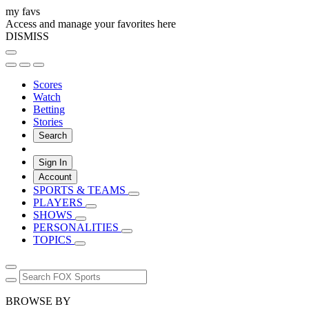
my favs
Access and manage your favorites here
DISMISS
Scores
Watch
Betting
Stories
Search
Sign In
Account
SPORTS & TEAMS
PLAYERS
SHOWS
PERSONALITIES
TOPICS
BROWSE BY