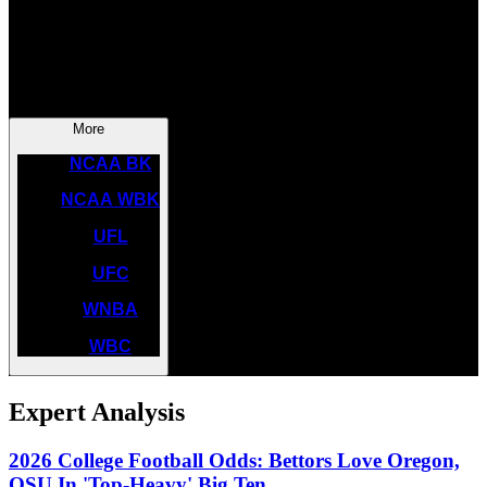
NHL
NASCAR
More
NCAA BK
NCAA WBK
UFL
UFC
WNBA
WBC
Expert Analysis
2026 College Football Odds: Bettors Love Oregon,
OSU In 'Top-Heavy' Big Ten