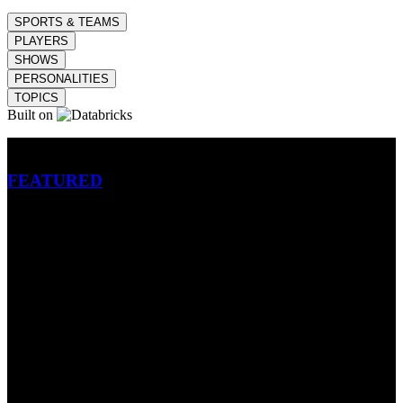
SPORTS & TEAMS
PLAYERS
SHOWS
PERSONALITIES
TOPICS
Built on
Betting
FEATURED
NFL
MLB
SOCCER
INDYCAR
NCAA FB
NBA