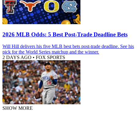
2026 MLB Odds: 5 Best Post-Trade Deadline Bets
Will Hill delivers his five MLB best bets post-trade deadline. See his
pick for the World Series matchup and the winner.
2 DAYS AGO
•
FOX SPORTS
SHOW MORE