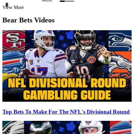
Item
View More
1
of
Bear Bets Videos
3
Top Bets To Make For The NFL's Divisional Round