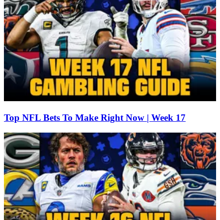
Top NFL Bets To Make Right Now | Week 17