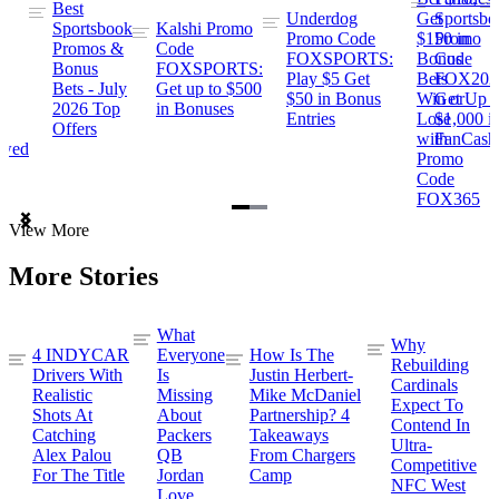
s
Best
Underdog
Get
Sportsbo
ng
Sportsbook
Kalshi Promo
Promo Code
$150 in
Promo
Promos &
Code
FOXSPORTS:
Bonus
Code
Bonus
FOXSPORTS:
Play $5 Get
Bets
FOX202
Bets - July
Get up to $500
$50 in Bonus
Win or
Get Up t
ng
2026 Top
in Bonuses
Entries
Lose
$1,000 i
Offers
with
FanCash
ewed
Promo
Code
FOX365
Item
View More
1
of
More Stories
2
What
Why
4 INDYCAR
Everyone
How Is The
Rebuilding
Drivers With
Is
Justin Herbert-
Cardinals
Realistic
Missing
Mike McDaniel
Expect To
Shots At
About
Partnership? 4
Contend In
Catching
Packers
Takeaways
Ultra-
Alex Palou
QB
From Chargers
Competitive
For The Title
Jordan
Camp
NFC West
Love