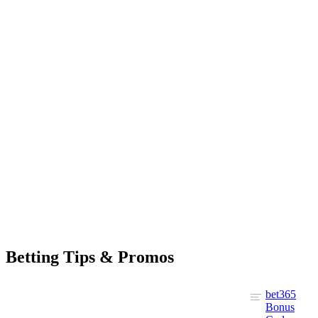
Betting Tips & Promos
bet365
Bonus