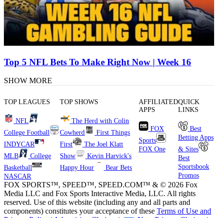
Top 5 NFL Bets To Make Right Now | Week 16
SHOW MORE
TOP LEAGUES
TOP SHOWS
AFFILIATED
QUICK
APPS
LINKS
NFL
The Herd with Colin
FOX
Best
College Football
Cowherd
First Things
Betting Apps
Sports
INDYCAR
First
The Joel Klatt
FOX One
& Sites
MLB
College
Show
Kevin Harvick's
Best
Sportsbook
Basketball
Happy Hour
Bear Bets
Promos
NASCAR
FOX SPORTS™, SPEED™, SPEED.COM™ & © 2026 Fox
Media LLC and Fox Sports Interactive Media, LLC. All rights
reserved. Use of this website (including any and all parts and
components) constitutes your acceptance of these
Terms of Use and