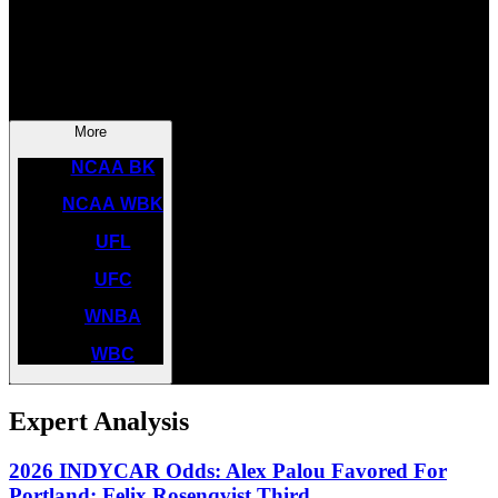
NHL
NASCAR
More
NCAA BK
NCAA WBK
UFL
UFC
WNBA
WBC
Expert Analysis
2026 INDYCAR Odds: Alex Palou Favored For
Portland; Felix Rosenqvist Third