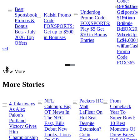
Code:
Bet $10,
Fanatics
s
Best
Underdog
Get
Sportsbo
ng
Sportsbook
Kalshi Promo
Promo Code
$150 in
Promo
Promos &
Code
FOXSPORTS:
Bonus
Code
Bonus
FOXSPORTS:
Play $5 Get
Bets
FOX202
Bets - July
Get up to $500
$50 in Bonus
Win or
Get Up t
ng
2026 Top
in Bonuses
Entries
Lose
$1,000 i
Offers
with
FanCash
ewed
Promo
Code
FOX365
Item
View More
1
of
More Stories
2
NFL
Packers HC
From
4 Takeaways
Catchup: Big
Matt
Comeback
As Alex
OT News In
LaFleur On
Year To
Palou's
The NFC
Hot Seat
Super Bowl:
Portland
East, Bills
Despite
10 Best
Victory Gives
Debut New
Extension?
Moments Of
Him
Looks, Lions
Colin
Drew Brees'
Championship