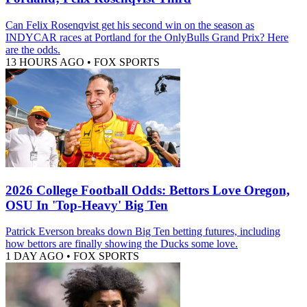
Can Felix Rosenqvist get his second win on the season as
INDYCAR races at Portland for the OnlyBulls Grand Prix? Here
are the odds.
13 HOURS AGO
•
FOX SPORTS
2026 College Football Odds: Bettors Love Oregon,
OSU In 'Top-Heavy' Big Ten
Patrick Everson breaks down Big Ten betting futures, including
how bettors are finally showing the Ducks some love.
1 DAY AGO
•
FOX SPORTS