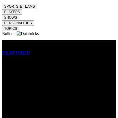
SPORTS & TEAMS
PLAYERS
SHOWS
PERSONALITIES
TOPICS
Built on
Betting
FEATURED
NFL
MLB
SOCCER
INDYCAR
NCAA FB
NBA