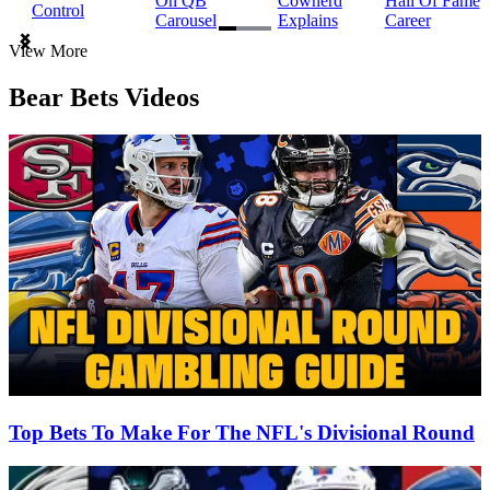
On QB
Cowherd
Hall Of Fame
Control
Carousel
Explains
Career
Item
View More
1
of
Bear Bets Videos
3
Top Bets To Make For The NFL's Divisional Round