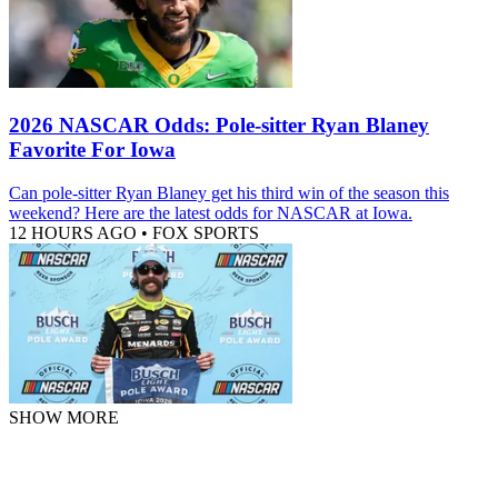
2026 NASCAR Odds: Pole-sitter Ryan Blaney
Favorite For Iowa
Can pole-sitter Ryan Blaney get his third win of the season this
weekend? Here are the latest odds for NASCAR at Iowa.
12 HOURS AGO
•
FOX SPORTS
SHOW MORE