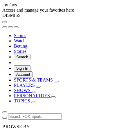
my favs
Access and manage your favorites here
DISMISS
Scores
Watch
Betting
Stories
Search
Sign In
Account
SPORTS & TEAMS
PLAYERS
SHOWS
PERSONALITIES
TOPICS
BROWSE BY