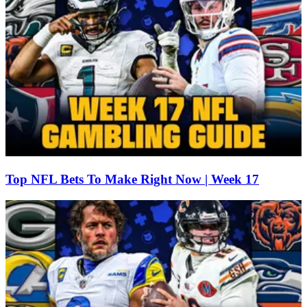
Top NFL Bets To Make Right Now | Week 17