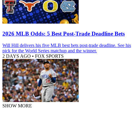
2026 MLB Odds: 5 Best Post-Trade Deadline Bets
Will Hill delivers his five MLB best bets post-trade deadline. See his
pick for the World Series matchup and the winner.
2 DAYS AGO
•
FOX SPORTS
SHOW MORE