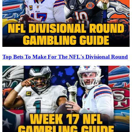
Top Bets To Make For The NFL's Divisional Round