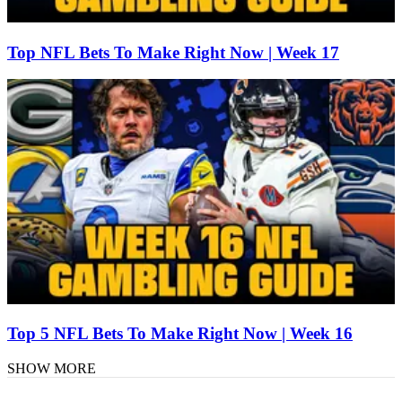
Top NFL Bets To Make Right Now | Week 17
Top 5 NFL Bets To Make Right Now | Week 16
SHOW MORE