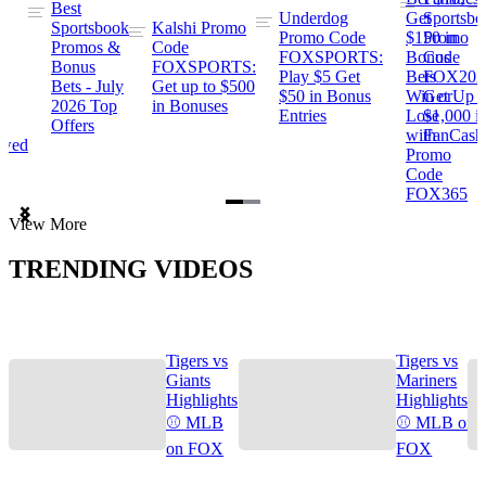
s
Best
Underdog
Get
Sportsbo
ng
Sportsbook
Kalshi Promo
Promo Code
$150 in
Promo
Promos &
Code
FOXSPORTS:
Bonus
Code
Bonus
FOXSPORTS:
Play $5 Get
Bets
FOX202
Bets - July
Get up to $500
$50 in Bonus
Win or
Get Up t
ng
2026 Top
in Bonuses
Entries
Lose
$1,000 i
Offers
with
FanCash
ewed
Promo
Code
FOX365
Item
View More
1
of
TRENDING VIDEOS
2
Tigers vs
Tigers vs
Giants
Mariners
Highlights
Highlights
⚾ MLB
⚾️ MLB on
on FOX
FOX