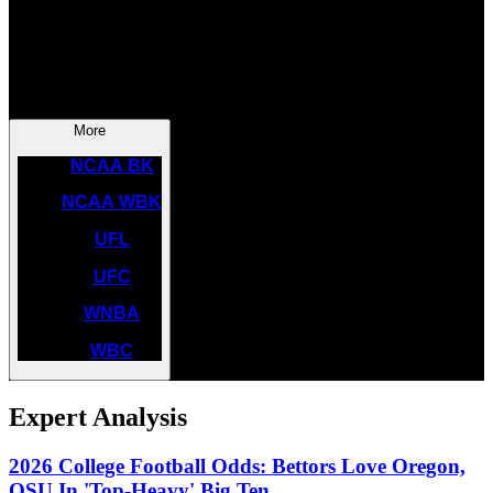
NHL
NASCAR
More
NCAA BK
NCAA WBK
UFL
UFC
WNBA
WBC
Expert Analysis
2026 College Football Odds: Bettors Love Oregon,
OSU In 'Top-Heavy' Big Ten