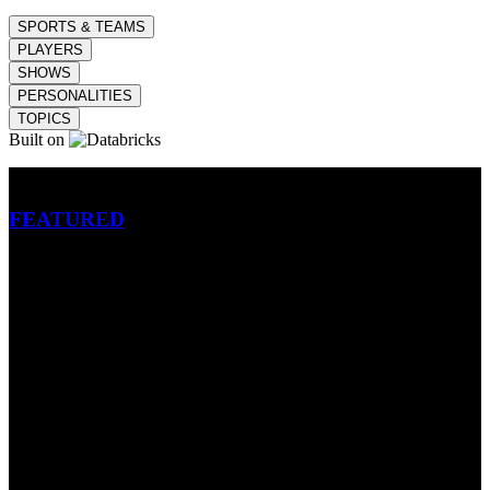
SPORTS & TEAMS
PLAYERS
SHOWS
PERSONALITIES
TOPICS
Built on
Betting
FEATURED
NFL
MLB
SOCCER
INDYCAR
NCAA FB
NBA