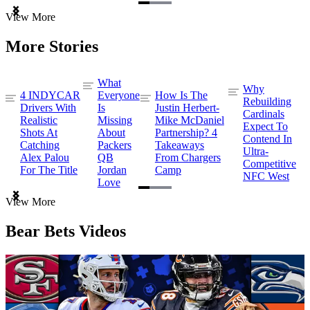
Item
View More
1
of
More Stories
3
What
Why
4 INDYCAR
Everyone
How Is The
Rebuilding
Drivers With
Is
Justin Herbert-
Cardinals
Realistic
Missing
Mike McDaniel
Expect To
Shots At
About
Partnership? 4
Contend In
Catching
Packers
Takeaways
Ultra-
Alex Palou
QB
From Chargers
Competitive
For The Title
Jordan
Camp
NFC West
Love
Item
View More
1
of
Bear Bets Videos
3