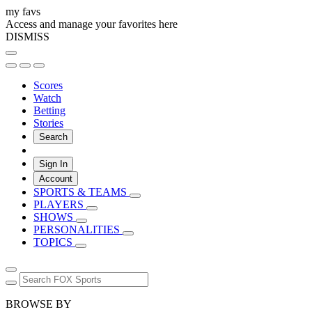
my favs
Access and manage your favorites here
DISMISS
Scores
Watch
Betting
Stories
Search
Sign In
Account
SPORTS & TEAMS
PLAYERS
SHOWS
PERSONALITIES
TOPICS
BROWSE BY