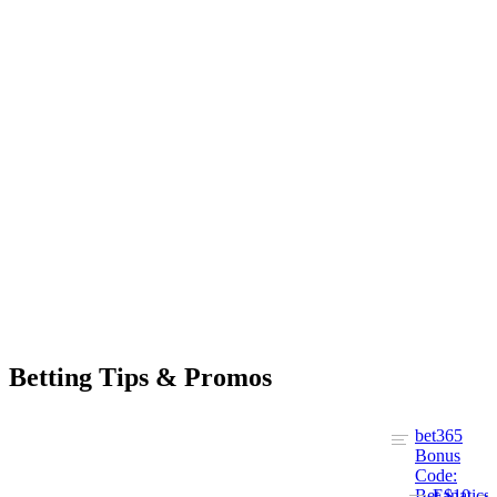
Betting Tips & Promos
bet365
Bonus
Code:
Bet $10,
Fanatics