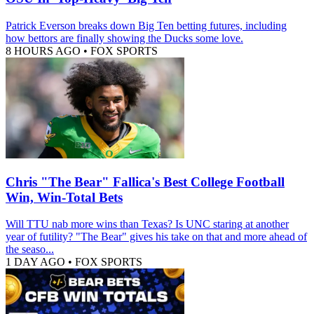
Patrick Everson breaks down Big Ten betting futures, including
how bettors are finally showing the Ducks some love.
8 HOURS AGO
•
FOX SPORTS
Chris "The Bear" Fallica's Best College Football
Win, Win-Total Bets
Will TTU nab more wins than Texas? Is UNC staring at another
year of futility? "The Bear" gives his take on that and more ahead of
the seaso...
1 DAY AGO
•
FOX SPORTS