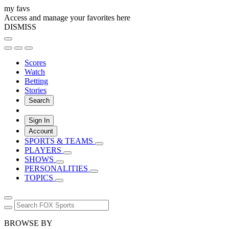
my favs
Access and manage your favorites here
DISMISS
Scores
Watch
Betting
Stories
Search
Sign In
Account
SPORTS & TEAMS
PLAYERS
SHOWS
PERSONALITIES
TOPICS
BROWSE BY