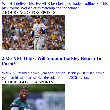
Will Hill delivers his five MLB best bets post-trade deadline. See his
pick for the World Series matchup and the winner.
2 HOURS AGO
•
FOX SPORTS
2026 NFL Odds: Will Saquon Barkley Return To
Form?
Was 2025 really a down year for Saquon Barkley? Or just a down
year for his standards? See the odds for his 2026 season.
1 HOUR AGO
•
FOX SPORTS