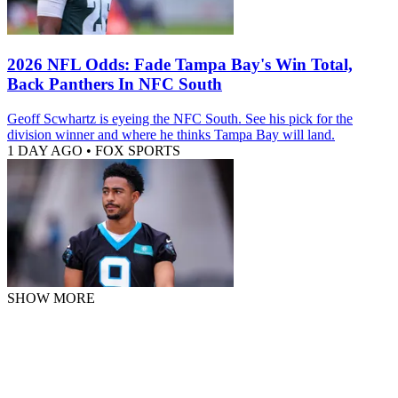
2026 NFL Odds: Fade Tampa Bay's Win Total,
Back Panthers In NFC South
Geoff Scwhartz is eyeing the NFC South. See his pick for the
division winner and where he thinks Tampa Bay will land.
1 DAY AGO
•
FOX SPORTS
SHOW MORE