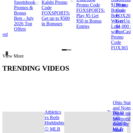
ng
Sportsbook
Kalshi Promo
Promo Code
$150 in
Promo
Promos &
Code
FOXSPORTS:
Bonus
Code
Bonus
FOXSPORTS:
Play $5 Get
Bets
FOX202
Bets - July
Get up to $500
$50 in Bonus
Win or
Get Up t
ng
2026 Top
in Bonuses
Entries
Lose
$1,000 i
Offers
with
FanCash
ewed
Promo
Code
FOX365
Item
View More
1
of
TRENDING VIDEOS
2
t
Ohio State
and Notre
Athletics
Twins vs
,
Dame ink
vs Reds
Royals
sponsorsh
Highlights
Highlights
deals for
⚾️ MLB
⚾️ MLB
jersey