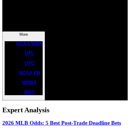
NASCAR
NCAA BK
More
NCAA WBK
UFL
UFC
NCAA FB
WNBA
WBC
Expert Analysis
2026 MLB Odds: 5 Best Post-Trade Deadline Bets