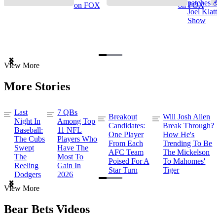
patches 🏈
on FOX
on FOX
L
Joel Klatt
Show
Item
View More
1
of
More Stories
3
Last
7 QBs
Breakout
Will Josh Allen
Night In
Among Top
Candidates:
Break Through?
Baseball:
11 NFL
One Player
How He's
The Cubs
Players Who
From Each
Trending To Be
Swept
Have The
AFC Team
The Mickelson
The
Most To
Poised For A
To Mahomes'
Reeling
Gain In
Star Turn
Tiger
Dodgers
2026
Item
View More
1
of
Bear Bets Videos
3