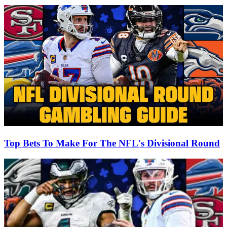
Top Bets To Make For The NFL's Divisional Round