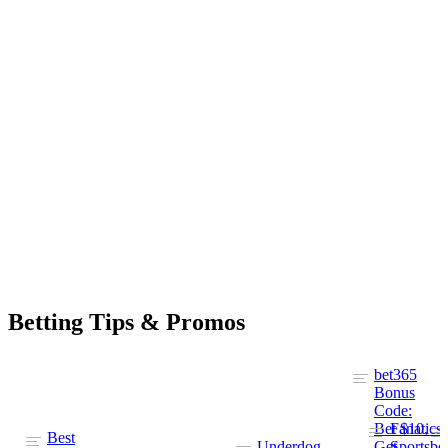
Betting Tips & Promos
bet365
Bonus
Code:
Bet $10,
Fanatics
s
Best
Underdog
Get
Sportsbo