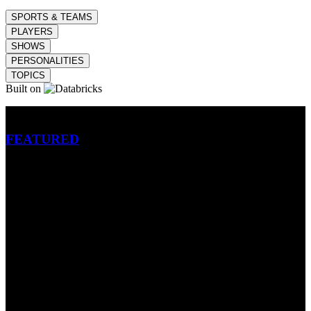
SPORTS & TEAMS
PLAYERS
SHOWS
PERSONALITIES
TOPICS
Built on
Betting
FEATURED
NFL
MLB
SOCCER
NBA
NHL
INDYCAR