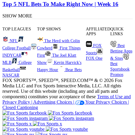
Top 5 NFL Bets To Make Right Now | Week 16
SHOW MORE
TOP LEAGUES
TOP SHOWS
AFFILIATED
QUICK
APPS
LINKS
NFL
The Herd with Colin
FOX
Best
College Football
Cowherd
First Things
Betting Apps
Sports
INDYCAR
First
The Joel Klatt
FOX One
& Sites
MLB
College
Show
Kevin Harvick's
Best
Sportsbook
Basketball
Happy Hour
Bear Bets
Promos
NASCAR
FOX SPORTS™, SPEED™, SPEED.COM™ & © 2026 Fox
Media LLC and Fox Sports Interactive Media, LLC. All rights
reserved. Use of this website (including any and all parts and
components) constitutes your acceptance of these
Terms of Use and
Privacy Policy |
Advertising Choices |
Your Privacy Choices |
Closed Captioning