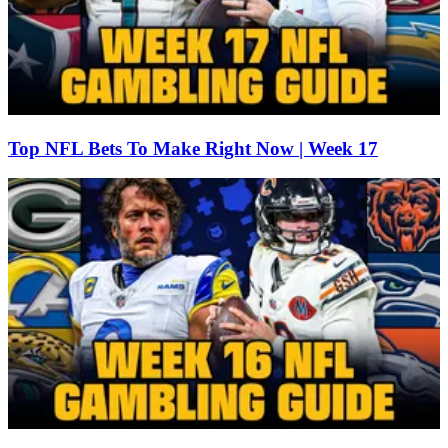
Top NFL Bets To Make Right Now | Week 17