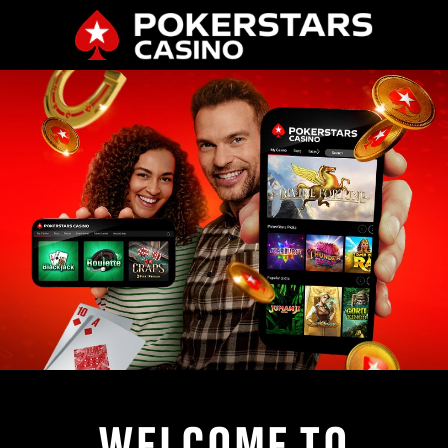
WELCOME TO