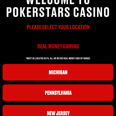
POKERSTARS CASINO
PLEASE SELECT YOUR LOCATION
REAL MONEY GAMING
*MUST BE LOCATED IN PA, NJ, OR MI FOR REAL MONEY SIGN UP BONUS.
MICHIGAN
PENNSYLVANIA
NEW JERSEY