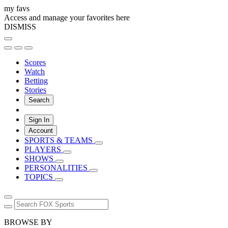
my favs
Access and manage your favorites here
DISMISS
Scores
Watch
Betting
Stories
Search
Sign In
Account
SPORTS & TEAMS
PLAYERS
SHOWS
PERSONALITIES
TOPICS
BROWSE BY