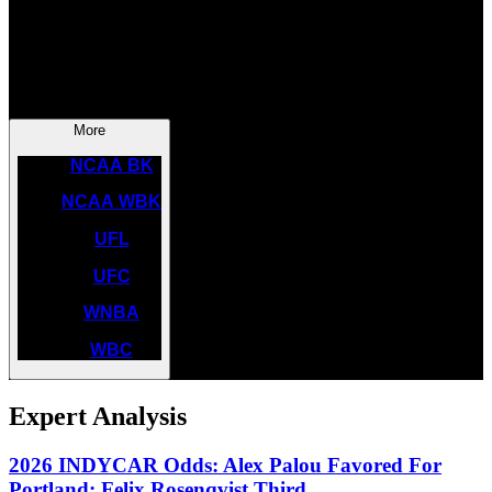
NHL
NASCAR
More
NCAA BK
NCAA WBK
UFL
UFC
WNBA
WBC
Expert Analysis
2026 INDYCAR Odds: Alex Palou Favored For
Portland; Felix Rosenqvist Third