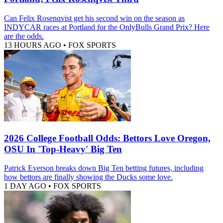
Can Felix Rosenqvist get his second win on the season as
INDYCAR races at Portland for the OnlyBulls Grand Prix? Here
are the odds.
13 HOURS AGO
•
FOX SPORTS
2026 College Football Odds: Bettors Love Oregon,
OSU In 'Top-Heavy' Big Ten
Patrick Everson breaks down Big Ten betting futures, including
how bettors are finally showing the Ducks some love.
1 DAY AGO
•
FOX SPORTS