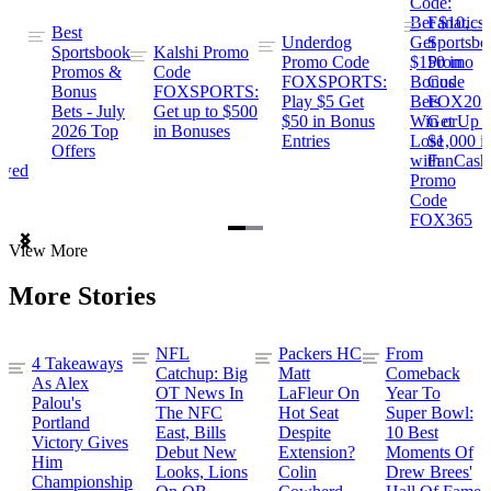
Code:
Bet $10,
Fanatics
s
Best
Underdog
Get
Sportsbo
ng
Sportsbook
Kalshi Promo
Promo Code
$150 in
Promo
Promos &
Code
FOXSPORTS:
Bonus
Code
Bonus
FOXSPORTS:
Play $5 Get
Bets
FOX202
Bets - July
Get up to $500
$50 in Bonus
Win or
Get Up t
ng
2026 Top
in Bonuses
Entries
Lose
$1,000 i
Offers
with
FanCash
ewed
Promo
Code
FOX365
Item
View More
1
of
More Stories
2
NFL
Packers HC
From
4 Takeaways
Catchup: Big
Matt
Comeback
As Alex
OT News In
LaFleur On
Year To
Palou's
The NFC
Hot Seat
Super Bowl:
Portland
East, Bills
Despite
10 Best
Victory Gives
Debut New
Extension?
Moments Of
Him
Looks, Lions
Colin
Drew Brees'
Championship