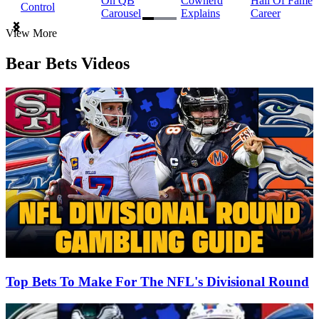
On QB
Cowherd
Hall Of Fame
Control
Carousel
Explains
Career
Item
View More
1
of
Bear Bets Videos
3
Top Bets To Make For The NFL's Divisional Round