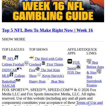
Top 5 NFL Bets To Make Right Now | Week 16
SHOW MORE
TOP LEAGUES
TOP SHOWS
AFFILIATED
QUICK
APPS
LINKS
NFL
The Herd with Colin
FOX
Best
College Football
Cowherd
First Things
Betting Apps
Sports
INDYCAR
First
The Joel Klatt
FOX One
& Sites
MLB
College
Show
Kevin Harvick's
Best
Sportsbook
Basketball
Happy Hour
Bear Bets
Promos
NASCAR
FOX SPORTS™, SPEED™, SPEED.COM™ & © 2026 Fox
Media LLC and Fox Sports Interactive Media, LLC. All rights
reserved. Use of this website (including any and all parts and
components) constitutes your acceptance of these
Terms of Use and