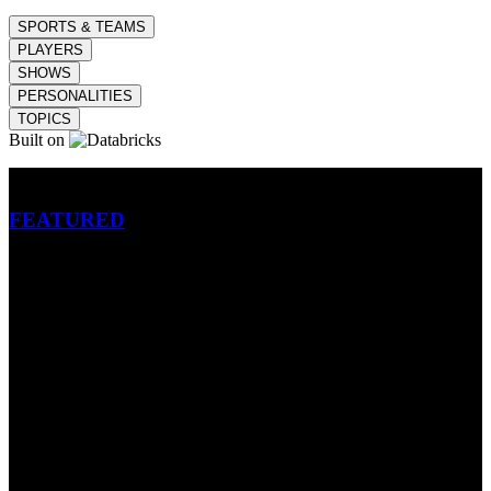
SPORTS & TEAMS
PLAYERS
SHOWS
PERSONALITIES
TOPICS
Built on
Betting
FEATURED
NFL
MLB
SOCCER
INDYCAR
NCAA FB
NBA