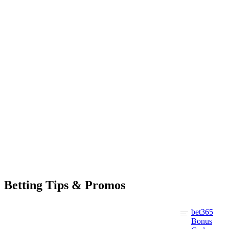
Betting Tips & Promos
bet365
Bonus