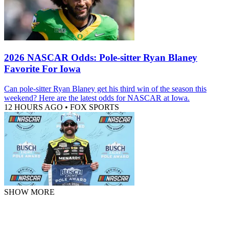
2026 NASCAR Odds: Pole-sitter Ryan Blaney
Favorite For Iowa
Can pole-sitter Ryan Blaney get his third win of the season this
weekend? Here are the latest odds for NASCAR at Iowa.
12 HOURS AGO
•
FOX SPORTS
SHOW MORE