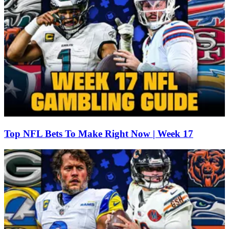
Top NFL Bets To Make Right Now | Week 17