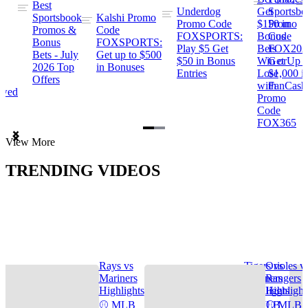
s
Best
Underdog
Get
Sportsbo
ng
Sportsbook
Kalshi Promo
Promo Code
$150 in
Promo
Promos &
Code
FOXSPORTS:
Bonus
Code
Bonus
FOXSPORTS:
Play $5 Get
Bets
FOX202
Bets - July
Get up to $500
$50 in Bonus
Win or
Get Up t
ng
2026 Top
in Bonuses
Entries
Lose
$1,000 i
Offers
with
FanCash
ewed
Promo
Code
FOX365
Item
View More
1
of
TRENDING VIDEOS
2
Rays vs
Tigers vs
Orioles v
Mariners
Mariners
Rangers
Highlights
Highlights
Highlight
⚾ MLB
⚾️ MLB
⚾ MLB