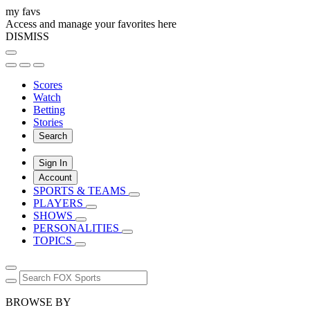
my favs
Access and manage your favorites here
DISMISS
Scores
Watch
Betting
Stories
Search
Sign In
Account
SPORTS & TEAMS
PLAYERS
SHOWS
PERSONALITIES
TOPICS
BROWSE BY