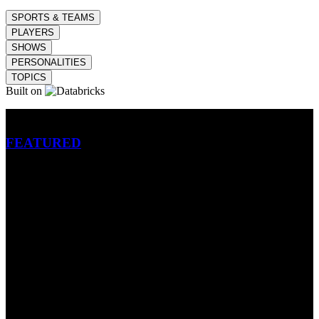
SPORTS & TEAMS
PLAYERS
SHOWS
PERSONALITIES
TOPICS
Built on
Betting
FEATURED
NFL
MLB
SOCCER
INDYCAR
NCAA FB
NBA