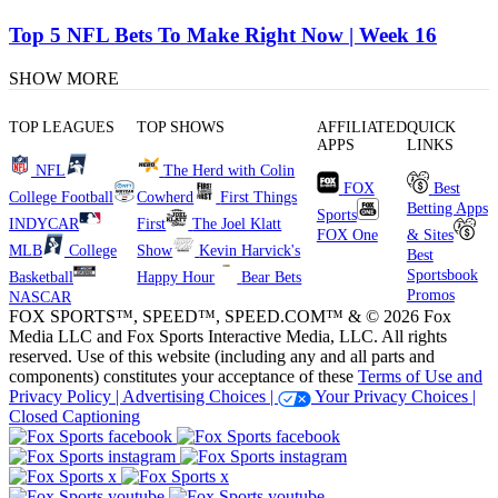
Top 5 NFL Bets To Make Right Now | Week 16
SHOW MORE
TOP LEAGUES
TOP SHOWS
AFFILIATED
QUICK
APPS
LINKS
NFL
The Herd with Colin
FOX
Best
College Football
Cowherd
First Things
Betting Apps
Sports
INDYCAR
First
The Joel Klatt
FOX One
& Sites
MLB
College
Show
Kevin Harvick's
Best
Sportsbook
Basketball
Happy Hour
Bear Bets
Promos
NASCAR
FOX SPORTS™, SPEED™, SPEED.COM™ & © 2026 Fox
Media LLC and Fox Sports Interactive Media, LLC. All rights
reserved. Use of this website (including any and all parts and
components) constitutes your acceptance of these
Terms of Use and
Privacy Policy |
Advertising Choices |
Your Privacy Choices |
Closed Captioning