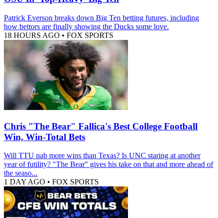
Patrick Everson breaks down Big Ten betting futures, including
how bettors are finally showing the Ducks some love.
18 HOURS AGO
•
FOX SPORTS
Chris "The Bear" Fallica's Best College Football
Win, Win-Total Bets
Will TTU nab more wins than Texas? Is UNC staring at another
year of futility? "The Bear" gives his take on that and more ahead of
the seaso...
1 DAY AGO
•
FOX SPORTS