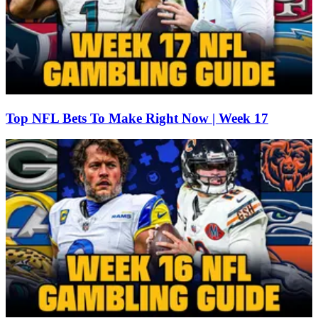
Top NFL Bets To Make Right Now | Week 17