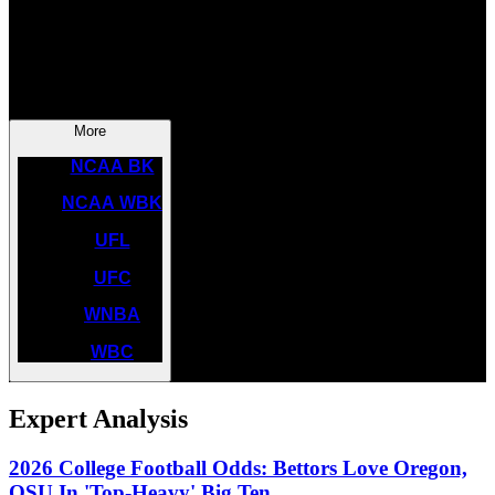
NHL
NASCAR
More
NCAA BK
NCAA WBK
UFL
UFC
WNBA
WBC
Expert Analysis
2026 College Football Odds: Bettors Love Oregon,
OSU In 'Top-Heavy' Big Ten