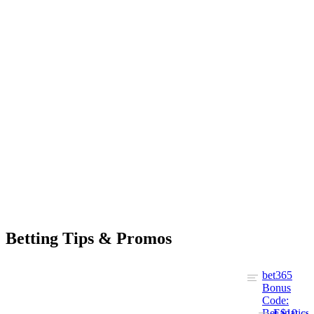
Betting Tips & Promos
bet365
Bonus
Code:
Bet $10,
Fanatics