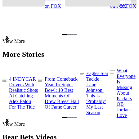
on FOX
on FOX
on FOX
Item
View More
1
of
More Stories
3
What
Eagles Star
Everyone
4 INDYCAR
From Comeback
Tackle
Is
Drivers With
Year To Super
Lane
Missing
Realistic Shots
Bowl: 10 Best
Johnson:
About
At Catching
Moments Of
This Is
Packers
Alex Palou
Drew Brees' Hall
'Probably'
QB
For The Title
Of Fame Career
My Last
Jordan
Season
Love
Item
View More
1
of
Bear Bets Videos