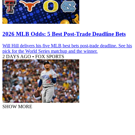
2026 MLB Odds: 5 Best Post-Trade Deadline Bets
Will Hill delivers his five MLB best bets post-trade deadline. See his
pick for the World Series matchup and the winner.
2 DAYS AGO
•
FOX SPORTS
SHOW MORE