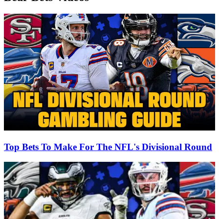
3
Top Bets To Make For The NFL's Divisional Round