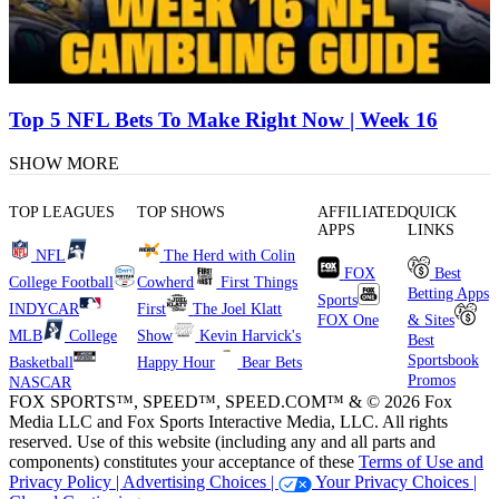
Top 5 NFL Bets To Make Right Now | Week 16
SHOW MORE
TOP LEAGUES
TOP SHOWS
AFFILIATED
QUICK
APPS
LINKS
NFL
The Herd with Colin
FOX
Best
College Football
Cowherd
First Things
Betting Apps
Sports
INDYCAR
First
The Joel Klatt
FOX One
& Sites
MLB
College
Show
Kevin Harvick's
Best
Sportsbook
Basketball
Happy Hour
Bear Bets
Promos
NASCAR
FOX SPORTS™, SPEED™, SPEED.COM™ & © 2026 Fox
Media LLC and Fox Sports Interactive Media, LLC. All rights
reserved. Use of this website (including any and all parts and
components) constitutes your acceptance of these
Terms of Use and
Privacy Policy |
Advertising Choices |
Your Privacy Choices |