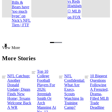
vs Reds
Bills &
Highlights
Bears have
⚾️ MLB
'too much
hype’ on
on FOX
Nick’s NFL
Tiers | FTF
Item
View More
1
of
More Stories
3
Top 10
NFL Catchup:
College
NFL
10 Biggest
Another
Football
Confidential:
Questions
Donald
Players For
What Are
Following
Update; Diggs
2026:
Execs,
A Frenzied,
Finds New
Jeremiah
Scouts
Drama-
Home; Texans
Smith Or
Watching In
Filled MLB
Welcome Back
Arch
Training
Trade
A WR
Manning At
Camp?
Deadline
No. 1?