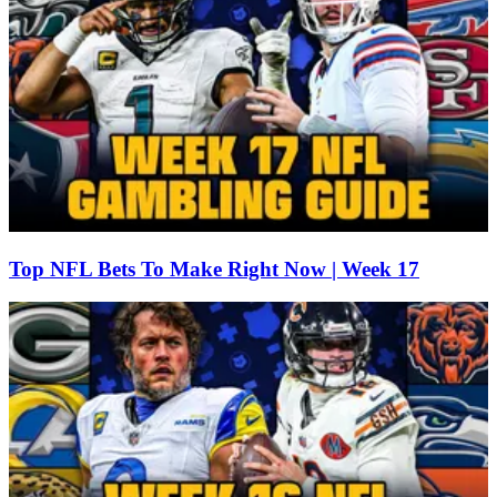
Top NFL Bets To Make Right Now | Week 17