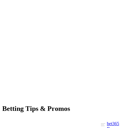
Betting Tips & Promos
bet365