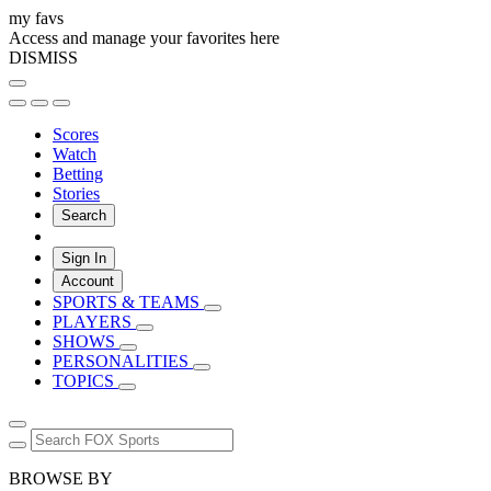
my favs
Access and manage your favorites here
DISMISS
Scores
Watch
Betting
Stories
Search
Sign In
Account
SPORTS & TEAMS
PLAYERS
SHOWS
PERSONALITIES
TOPICS
BROWSE BY