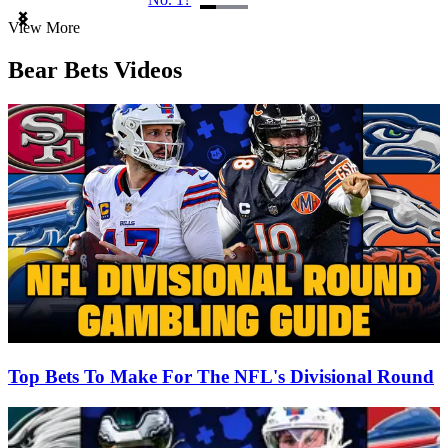
Item
View More
1
of
Bear Bets Videos
3
Top Bets To Make For The NFL's Divisional Round