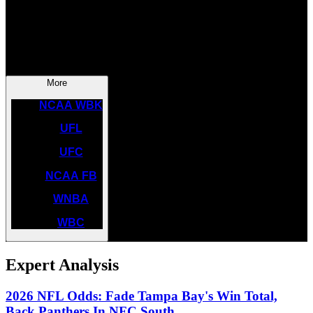
NASCAR
NCAA BK
More
NCAA WBK
UFL
UFC
NCAA FB
WNBA
WBC
Expert Analysis
2026 NFL Odds: Fade Tampa Bay's Win Total,
Back Panthers In NFC South