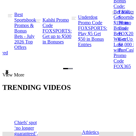
Bonus
Code:
Bet $10,
Fanatics
s
Best
Underdog
Get
Sportsbo
ng
Sportsbook
Kalshi Promo
Promo Code
$150 in
Promo
Promos &
Code
FOXSPORTS:
Bonus
Code
Bonus
FOXSPORTS:
Play $5 Get
Bets
FOX202
Bets - July
Get up to $500
$50 in Bonus
Win or
Get Up t
ng
2026 Top
in Bonuses
Entries
Lose
$1,000 i
Offers
with
FanCash
ewed
Promo
Code
FOX365
Item
View More
1
of
TRENDING VIDEOS
2
Chiefs' spot
‘no longer
Athletics
guaranteed’,