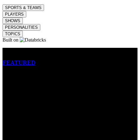
SPORTS & TEAMS
PLAYERS
SHOWS
PERSONALITIES
TOPICS
Built on
Betting
FEATURED
NFL
MLB
SOCCER
NBA
NHL
INDYCAR