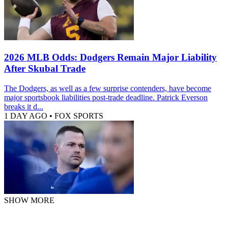
2026 MLB Odds: Dodgers Remain Major Liability
After Skubal Trade
The Dodgers, as well as a few surprise contenders, have become
major sportsbook liabilities post-trade deadline. Patrick Everson
breaks it d...
1 DAY AGO
•
FOX SPORTS
SHOW MORE