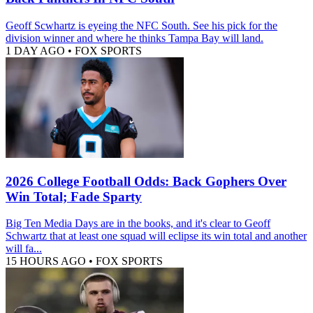
Geoff Scwhartz is eyeing the NFC South. See his pick for the
division winner and where he thinks Tampa Bay will land.
1 DAY AGO
•
FOX SPORTS
2026 College Football Odds: Back Gophers Over
Win Total; Fade Sparty
Big Ten Media Days are in the books, and it's clear to Geoff
Schwartz that at least one squad will eclipse its win total and another
will fa...
15 HOURS AGO
•
FOX SPORTS