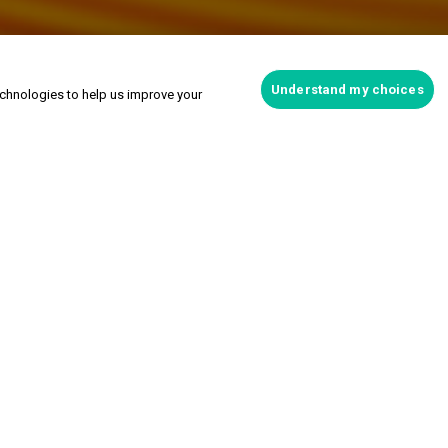
Understand my choices
technologies to help us improve your
Casino
mes
Online Slots
rnaments
Online Blackjack
d'em Poker
Online Roulette
ker
Live Blackjack
es
Live Roulette