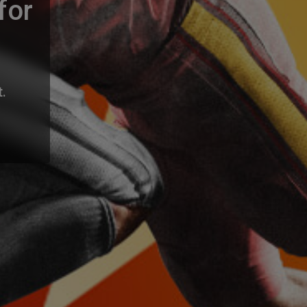
for
t.