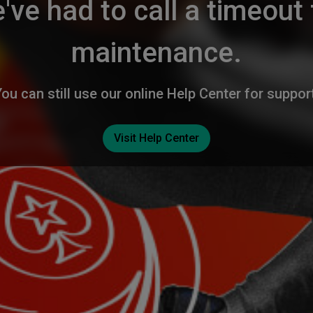
've had to call a timeout 
maintenance.
ou can still use our online Help Center for suppor
Visit Help Center