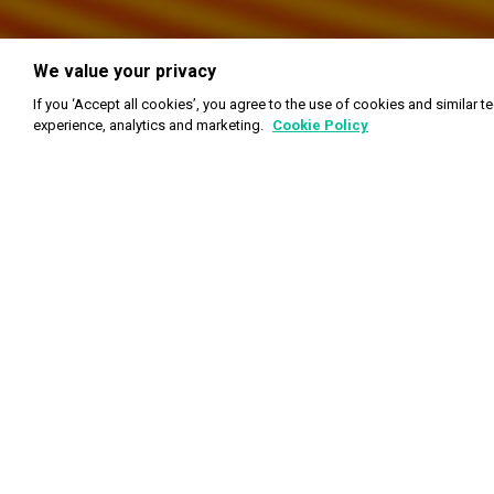
We value your privacy
If you ‘Accept all cookies’, you agree to the use of cookies and similar 
experience, analytics and marketing.
Cookie Policy
Information
Poker
Deposits & Withdrawals
Poker Ga
Help
Poker Tou
About Us
Texas Hol
Corporate Information
Omaha Po
Accessibility
Home Gam