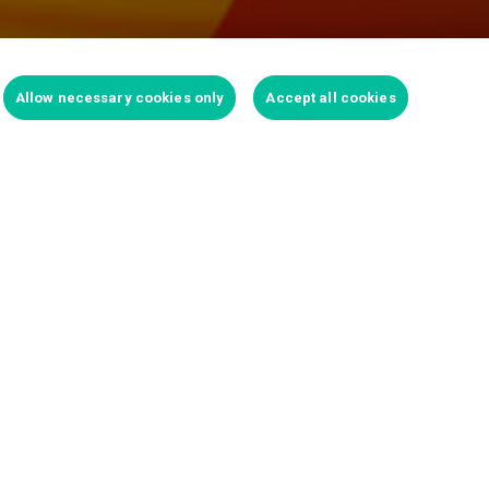
Allow necessary cookies only
Accept all cookies
Sport
Football Betting
Tennis Betting
Basketball Betting
Baseball Betting
Live Football Betting