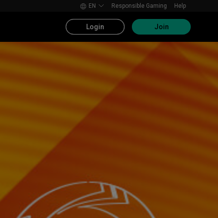
EN
Responsible Gaming
Help
Login
Join