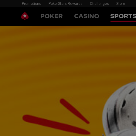
Promotions
PokerStars Rewards
Challenges
Store