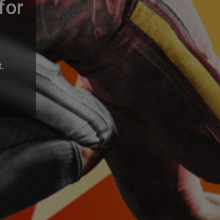
for
t.