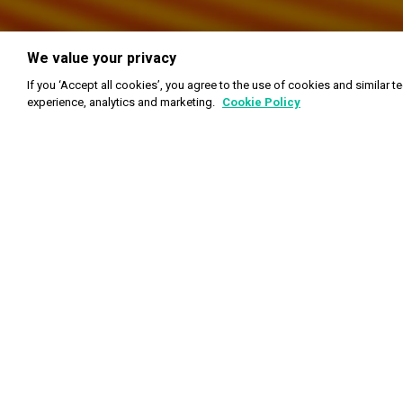
We value your privacy
If you ‘Accept all cookies’, you agree to the use of cookies and similar 
experience, analytics and marketing.
Cookie Policy
Information
Poker
Deposits & Withdrawals
Poker Ga
Help
Poker Tou
About Us
Texas Hol
Corporate Information
Omaha Po
Accessibility
Home Gam