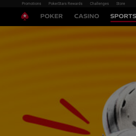
Promotions
PokerStars Rewards
Challenges
Store