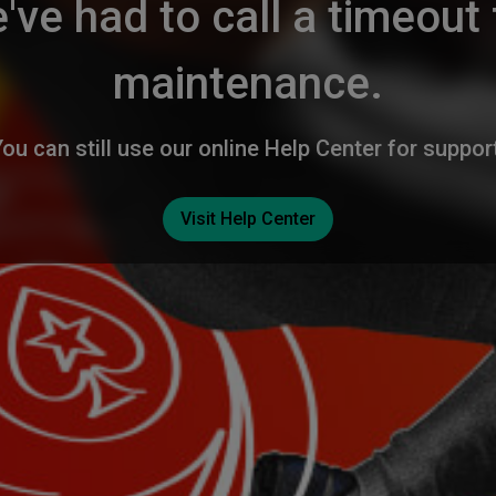
've had to call a timeout 
maintenance.
ou can still use our online Help Center for suppor
Visit Help Center