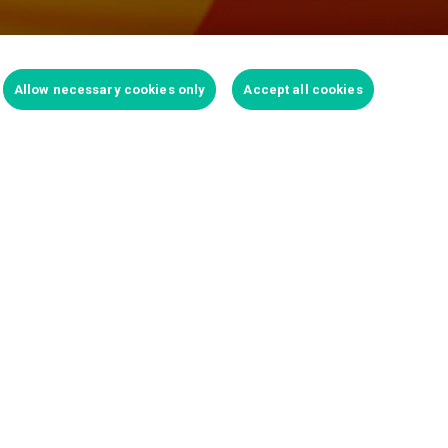
Allow necessary cookies only
Accept all cookies
Sport
Football Betting
Tennis Betting
Basketball Betting
Baseball Betting
Live Football Betting