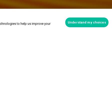
Understand my choices
technologies to help us improve your
Casino
mes
Online Slots
rnaments
Online Blackjack
d'em Poker
Online Roulette
ker
Live Blackjack
es
Live Roulette