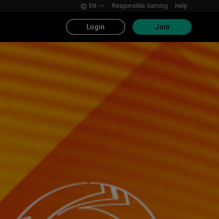
EN
Responsible Gaming
Help
Login
Join