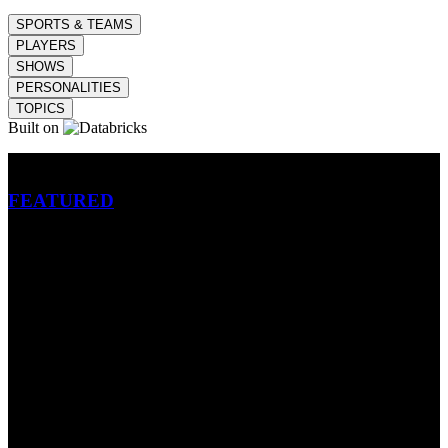
SPORTS & TEAMS
PLAYERS
SHOWS
PERSONALITIES
TOPICS
Built on
Betting
FEATURED
NFL
MLB
SOCCER
INDYCAR
NCAA FB
NBA