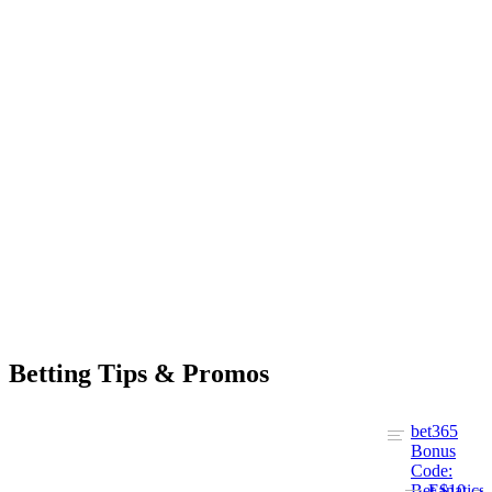
Betting Tips & Promos
bet365
Bonus
Code:
Bet $10,
Fanatics