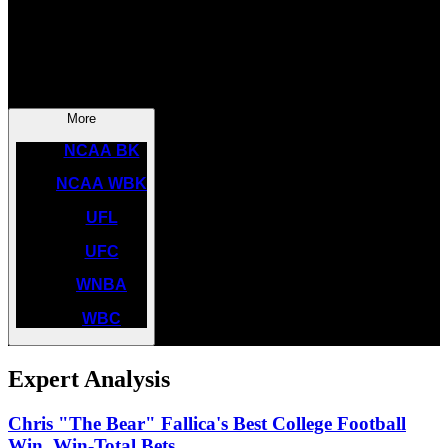
NHL
NASCAR
More
NCAA BK
NCAA WBK
UFL
UFC
WNBA
WBC
Expert Analysis
Chris "The Bear" Fallica's Best College Football
Win, Win-Total Bets