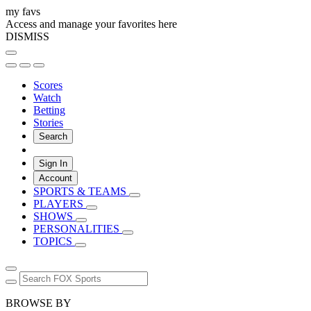
my favs
Access and manage your favorites here
DISMISS
Scores
Watch
Betting
Stories
Search
Sign In
Account
SPORTS & TEAMS
PLAYERS
SHOWS
PERSONALITIES
TOPICS
BROWSE BY