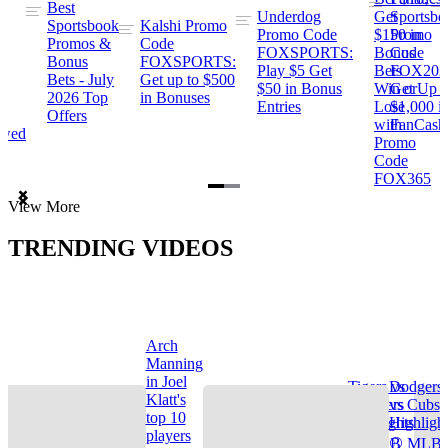
s
Best
Underdog
Get
Sportsbo
ng
Sportsbook
Kalshi Promo
Promo Code
$150 in
Promo
Promos &
Code
FOXSPORTS:
Bonus
Code
Bonus
FOXSPORTS:
Play $5 Get
Bets
FOX202
Bets - July
Get up to $500
$50 in Bonus
Win or
Get Up t
ng
2026 Top
in Bonuses
Entries
Lose
$1,000 i
Offers
with
FanCash
ewed
Promo
Code
FOX365
Item
View More
1
of
TRENDING VIDEOS
2
e
Arch
Manning
in Joel
Tigers vs
Dodgers
Klatt's
Mariners
vs Cubs
top 10
Highlights
Highlight
players
⚾️ MLB
⚾️ MLB