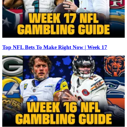
Top NFL Bets To Make Right Now | Week 17