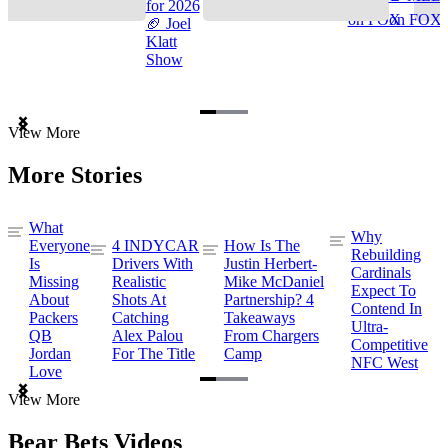
for 2026
on FOX
on FOX
🏈 Joel
Klatt
Show
?
Item
View More
1
of
More Stories
3
What
Why
Everyone
4 INDYCAR
How Is The
Rebuilding
Is
Drivers With
Justin Herbert-
Cardinals
Missing
Realistic
Mike McDaniel
Expect To
About
Shots At
Partnership? 4
Contend In
Packers
Catching
Takeaways
Ultra-
QB
Alex Palou
From Chargers
Competitive
Jordan
For The Title
Camp
NFC West
Love
Item
View More
1
of
Bear Bets Videos