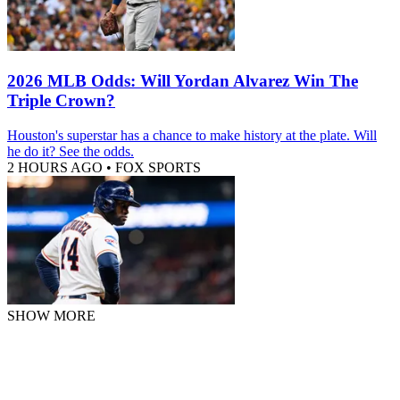
2026 MLB Odds: Will Yordan Alvarez Win The
Triple Crown?
Houston's superstar has a chance to make history at the plate. Will
he do it? See the odds.
2 HOURS AGO
•
FOX SPORTS
SHOW MORE