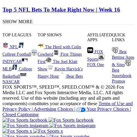
Top 5 NFL Bets To Make Right Now | Week 16
SHOW MORE
TOP LEAGUES
TOP SHOWS
AFFILIATED
QUICK
APPS
LINKS
NFL
The Herd with Colin
FOX
Best
College Football
Cowherd
First Things
Betting Apps
Sports
INDYCAR
First
The Joel Klatt
FOX One
& Sites
MLB
College
Show
Kevin Harvick's
Best
Sportsbook
Basketball
Happy Hour
Bear Bets
Promos
NASCAR
FOX SPORTS™, SPEED™, SPEED.COM™ & © 2026 Fox
Media LLC and Fox Sports Interactive Media, LLC. All rights
reserved. Use of this website (including any and all parts and
components) constitutes your acceptance of these
Terms of Use and
Privacy Policy |
Advertising Choices |
Your Privacy Choices |
Closed Captioning