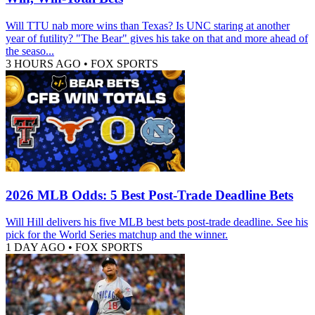
Will TTU nab more wins than Texas? Is UNC staring at another
year of futility? "The Bear" gives his take on that and more ahead of
the seaso...
3 HOURS AGO
•
FOX SPORTS
2026 MLB Odds: 5 Best Post-Trade Deadline Bets
Will Hill delivers his five MLB best bets post-trade deadline. See his
pick for the World Series matchup and the winner.
1 DAY AGO
•
FOX SPORTS