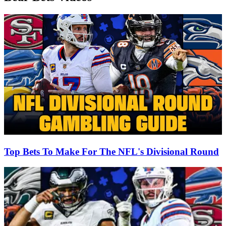
3
Top Bets To Make For The NFL's Divisional Round