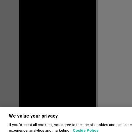
We value your privacy
If you ‘Accept all cookies’, you agree to the use of cookies and similar 
experience, analytics and marketing.
Cookie Policy