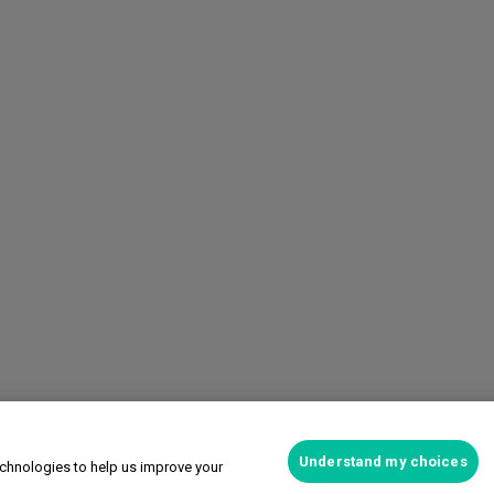
Understand my choices
technologies to help us improve your