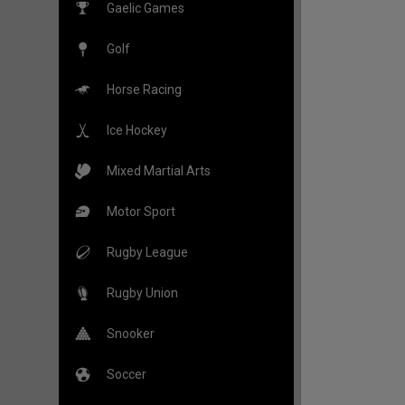
Gaelic Games
Golf
Horse Racing
Ice Hockey
Mixed Martial Arts
Motor Sport
Rugby League
Rugby Union
Snooker
Soccer