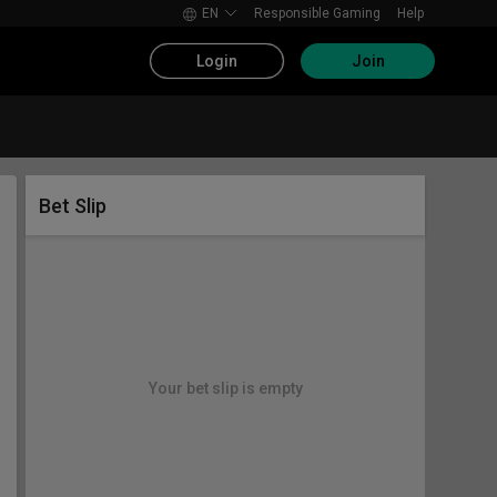
EN
Responsible Gaming
Help
Login
Join
Bet Slip
Your bet slip is empty