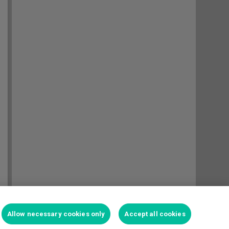
Allow necessary cookies only
Accept all cookies
Login to Bet