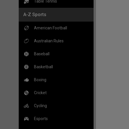
Table Tennis
A-Z Sports
American Football
Australian Rules
Baseball
Basketball
Boxing
Cricket
Cycling
Esports