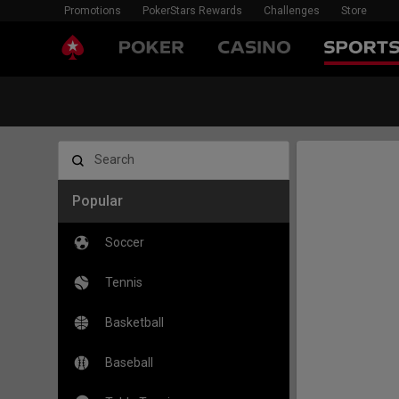
Promotions
PokerStars Rewards
Challenges
Store
Search
Popular
Soccer
Tennis
Basketball
Baseball