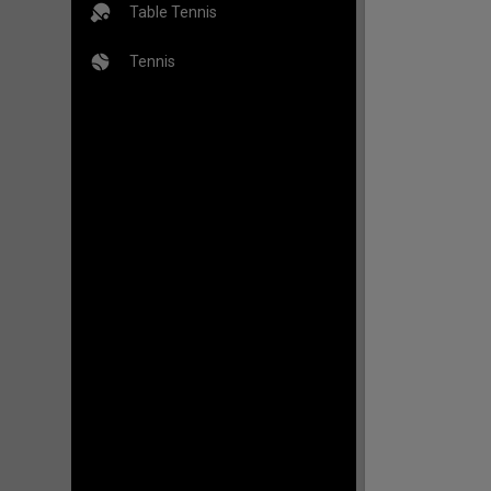
Table Tennis
Tennis