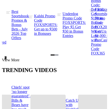
Bonus
Code:
Bet $10,
Fanatics
s
Best
Underdog
Get
Sportsbo
ng
Sportsbook
Kalshi Promo
Promo Code
$150 in
Promo
Promos &
Code
FOXSPORTS:
Bonus
Code
Bonus
FOXSPORTS:
Play $5 Get
Bets
FOX202
Bets - July
Get up to $500
$50 in Bonus
Win or
Get Up t
ng
2026 Top
in Bonuses
Entries
Lose
$1,000 i
Offers
with
FanCash
ewed
Promo
Code
FOX365
Item
View More
1
of
TRENDING VIDEOS
2
Chiefs' spot
‘no longer
guaranteed’,
Bills &
Catch Up
Bears have
with