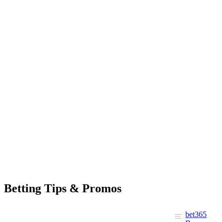
Betting Tips & Promos
bet365