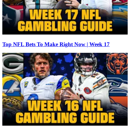
Top NFL Bets To Make Right Now | Week 17