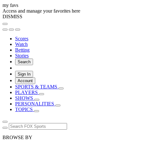
my favs
Access and manage your favorites here
DISMISS
Scores
Watch
Betting
Stories
Search
Sign In
Account
SPORTS & TEAMS
PLAYERS
SHOWS
PERSONALITIES
TOPICS
BROWSE BY