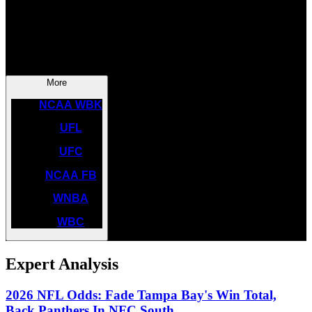
NASCAR
NCAA BK
More
NCAA WBK
UFL
UFC
NCAA FB
WNBA
WBC
Expert Analysis
2026 NFL Odds: Fade Tampa Bay's Win Total,
Back Panthers In NFC South