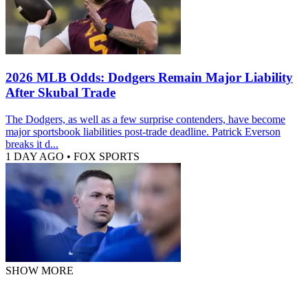
2026 MLB Odds: Dodgers Remain Major Liability
After Skubal Trade
The Dodgers, as well as a few surprise contenders, have become
major sportsbook liabilities post-trade deadline. Patrick Everson
breaks it d...
1 DAY AGO
•
FOX SPORTS
SHOW MORE