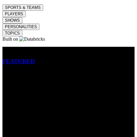
SPORTS & TEAMS
PLAYERS
SHOWS
PERSONALITIES
TOPICS
Built on
Betting
FEATURED
NFL
MLB
SOCCER
NBA
NHL
INDYCAR