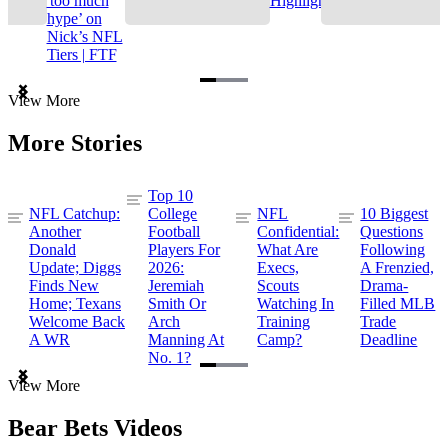
'too much
Highlights
hype’ on
Nick’s NFL
Tiers | FTF
Item
View More
1
of
More Stories
3
Top 10
NFL Catchup:
College
NFL
10 Biggest
Another
Football
Confidential:
Questions
Donald
Players For
What Are
Following
Update; Diggs
2026:
Execs,
A Frenzied,
Finds New
Jeremiah
Scouts
Drama-
Home; Texans
Smith Or
Watching In
Filled MLB
Welcome Back
Arch
Training
Trade
A WR
Manning At
Camp?
Deadline
No. 1?
Item
View More
1
of
Bear Bets Videos
3