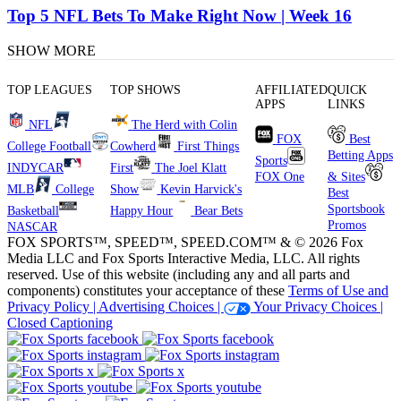
Top 5 NFL Bets To Make Right Now | Week 16
SHOW MORE
TOP LEAGUES
TOP SHOWS
AFFILIATED
QUICK
APPS
LINKS
NFL
The Herd with Colin
FOX
Best
College Football
Cowherd
First Things
Betting Apps
Sports
INDYCAR
First
The Joel Klatt
FOX One
& Sites
MLB
College
Show
Kevin Harvick's
Best
Sportsbook
Basketball
Happy Hour
Bear Bets
Promos
NASCAR
FOX SPORTS™, SPEED™, SPEED.COM™ & © 2026 Fox
Media LLC and Fox Sports Interactive Media, LLC. All rights
reserved. Use of this website (including any and all parts and
components) constitutes your acceptance of these
Terms of Use and
Privacy Policy |
Advertising Choices |
Your Privacy Choices |
Closed Captioning