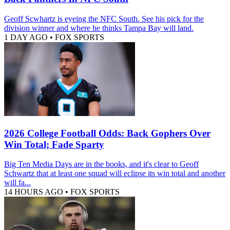
Geoff Scwhartz is eyeing the NFC South. See his pick for the
division winner and where he thinks Tampa Bay will land.
1 DAY AGO
•
FOX SPORTS
2026 College Football Odds: Back Gophers Over
Win Total; Fade Sparty
Big Ten Media Days are in the books, and it's clear to Geoff
Schwartz that at least one squad will eclipse its win total and another
will fa...
14 HOURS AGO
•
FOX SPORTS