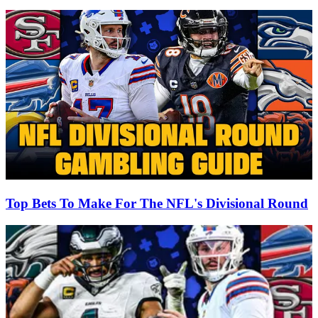
Top Bets To Make For The NFL's Divisional Round