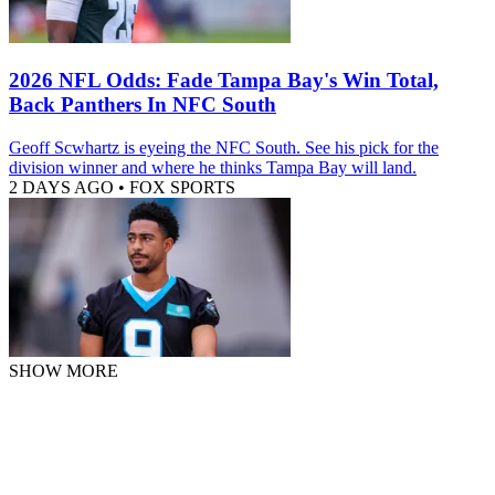
2026 NFL Odds: Fade Tampa Bay's Win Total,
Back Panthers In NFC South
Geoff Scwhartz is eyeing the NFC South. See his pick for the
division winner and where he thinks Tampa Bay will land.
2 DAYS AGO
•
FOX SPORTS
SHOW MORE