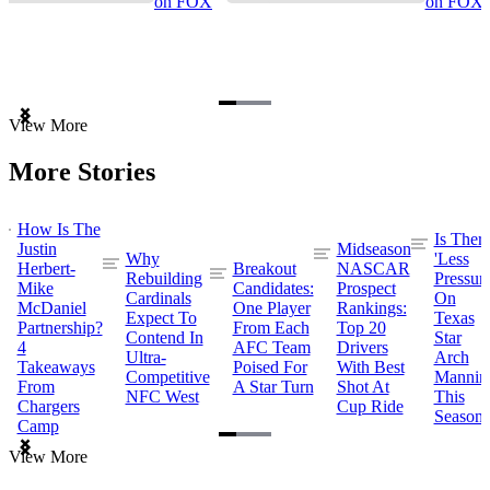
on FOX
on FOX
Item
View More
1
of
More Stories
3
How Is The
Is Ther
Justin
Midseason
Why
'Less
Herbert-
Breakout
NASCAR
Rebuilding
Pressure
Mike
Candidates:
Prospect
Cardinals
On
McDaniel
One Player
Rankings:
Expect To
Texas
Partnership?
From Each
Top 20
Contend In
Star
4
AFC Team
Drivers
Ultra-
Arch
Takeaways
Poised For
With Best
Competitive
Mannin
From
A Star Turn
Shot At
NFC West
This
Chargers
Cup Ride
Season
Camp
Item
View More
1