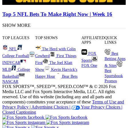
Top 5 NFL Bets To Make Right Now | Week 16
SHOW MORE
TOP LEAGUES
TOP SHOWS
AFFILIATED
QUICK
APPS
LINKS
NFL
The Herd with Colin
FOX
Best
College Football
Cowherd
First Things
Betting Apps
Sports
INDYCAR
First
The Joel Klatt
FOX One
& Sites
MLB
College
Show
Kevin Harvick's
Best
Sportsbook
Basketball
Happy Hour
Bear Bets
Promos
NASCAR
FOX SPORTS™, SPEED™, SPEED.COM™ & © 2026 Fox
Media LLC and Fox Sports Interactive Media, LLC. All rights
reserved. Use of this website (including any and all parts and
components) constitutes your acceptance of these
Terms of Use and
Privacy Policy |
Advertising Choices |
Your Privacy Choices |
Closed Captioning