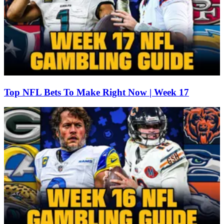
Top NFL Bets To Make Right Now | Week 17