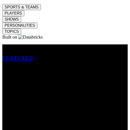
SPORTS & TEAMS
PLAYERS
SHOWS
PERSONALITIES
TOPICS
Built on
Betting
FEATURED
NFL
MLB
SOCCER
INDYCAR
NCAA FB
NBA