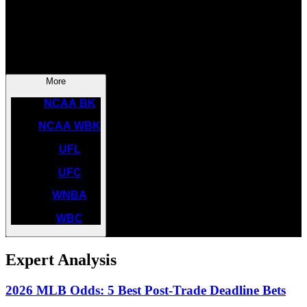
NHL
NASCAR
More
NCAA BK
NCAA WBK
UFL
UFC
WNBA
WBC
Expert Analysis
2026 MLB Odds: 5 Best Post-Trade Deadline Bets