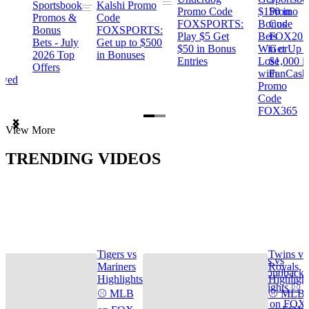
ng
Sportsbook
Kalshi Promo
Promo Code
$150 in
Promo
Promos &
Code
FOXSPORTS:
Bonus
Code
Bonus
FOXSPORTS:
Play $5 Get
Bets
FOX202
Bets - July
Get up to $500
$50 in Bonus
Win or
Get Up t
ng
2026 Top
in Bonuses
Entries
Lose
$1,000 i
Offers
with
FanCash
ewed
Promo
Code
FOX365
Item
View More
1
of
TRENDING VIDEOS
2
Tigers vs
Twins vs
Padres vs
Mariners
Royals
Diamondbacks
Highlights
Highlight
Highlights ⚾️
⚾️ MLB
⚾️ MLB
MLB on FOX