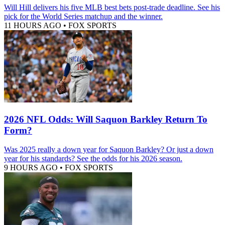
Will Hill delivers his five MLB best bets post-trade deadline. See his
pick for the World Series matchup and the winner.
11 HOURS AGO
•
FOX SPORTS
2026 NFL Odds: Will Saquon Barkley Return To
Form?
Was 2025 really a down year for Saquon Barkley? Or just a down
year for his standards? See the odds for his 2026 season.
9 HOURS AGO
•
FOX SPORTS