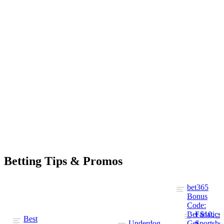
Betting Tips & Promos
bet365
Bonus
Code:
Bet $10,
Fanatics
s
Best
Underdog
Get
Sportsbo