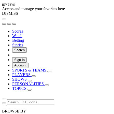
my favs
Access and manage your favorites here
DISMISS
Scores
Watch
Betting
Stories
Search
Sign In
Account
SPORTS & TEAMS
PLAYERS
SHOWS
PERSONALITIES
TOPICS
BROWSE BY