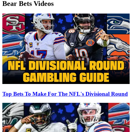
of
Bear Bets Videos
3
Top Bets To Make For The NFL's Divisional Round