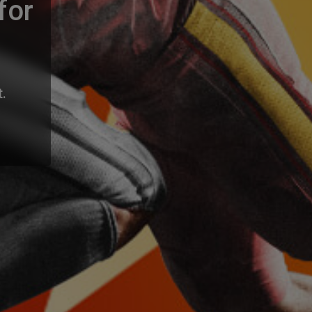
for
t.