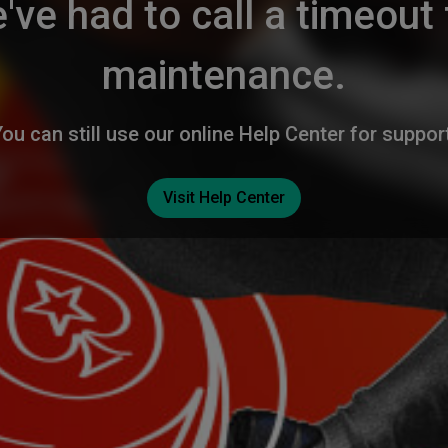
've had to call a timeout 
maintenance.
ou can still use our online Help Center for suppor
Visit Help Center