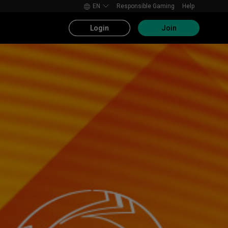
EN
Responsible Gaming
Help
Login
Join