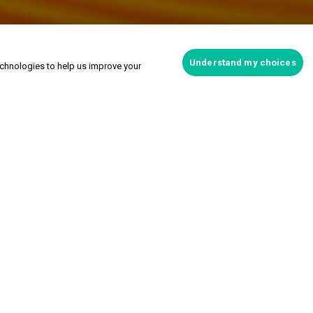
Understand my choices
technologies to help us improve your
Casino
mes
Online Slots
rnaments
Online Blackjack
d'em Poker
Online Roulette
ker
Live Blackjack
es
Live Roulette