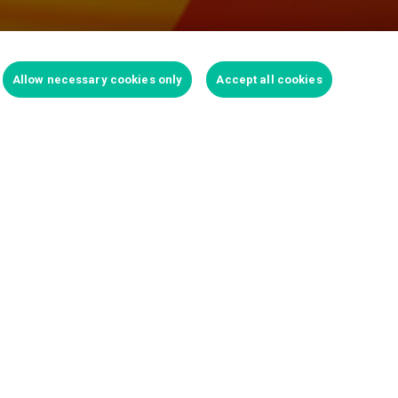
Allow necessary cookies only
Accept all cookies
Sport
Football Betting
Tennis Betting
Basketball Betting
Baseball Betting
Live Football Betting