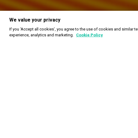
We value your privacy
If you ‘Accept all cookies’, you agree to the use of cookies and similar 
experience, analytics and marketing.
Cookie Policy
Information
Poker
Deposits & Withdrawals
Poker Ga
Help
Poker Tou
About Us
Texas Hol
Corporate Information
Omaha Po
Accessibility
Home Gam