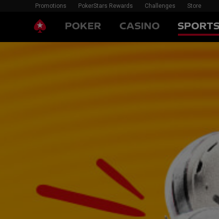
Promotions
PokerStars Rewards
Challenges
Store