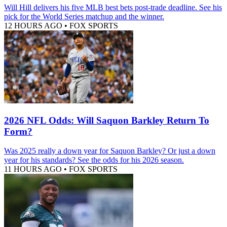
Will Hill delivers his five MLB best bets post-trade deadline. See his
pick for the World Series matchup and the winner.
12 HOURS AGO
•
FOX SPORTS
2026 NFL Odds: Will Saquon Barkley Return To
Form?
Was 2025 really a down year for Saquon Barkley? Or just a down
year for his standards? See the odds for his 2026 season.
11 HOURS AGO
•
FOX SPORTS