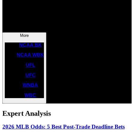
NHL
NASCAR
More
NCAA BK
NCAA WBK
UFL
UFC
WNBA
WBC
Expert Analysis
2026 MLB Odds: 5 Best Post-Trade Deadline Bets