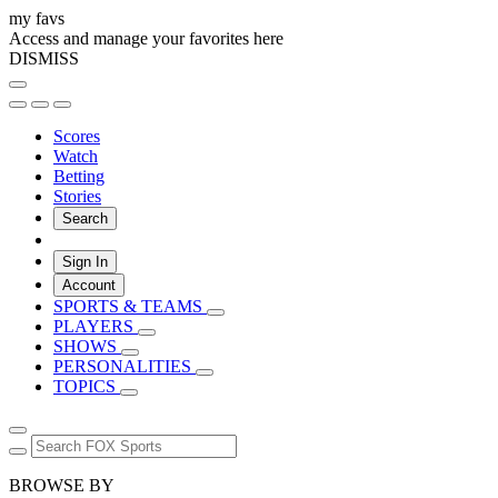
my favs
Access and manage your favorites here
DISMISS
Scores
Watch
Betting
Stories
Search
Sign In
Account
SPORTS & TEAMS
PLAYERS
SHOWS
PERSONALITIES
TOPICS
BROWSE BY