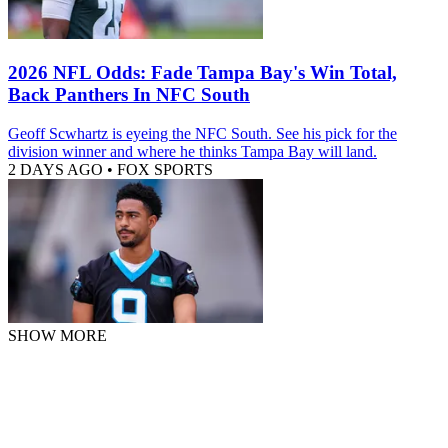
2026 NFL Odds: Fade Tampa Bay's Win Total,
Back Panthers In NFC South
Geoff Scwhartz is eyeing the NFC South. See his pick for the
division winner and where he thinks Tampa Bay will land.
2 DAYS AGO
•
FOX SPORTS
SHOW MORE