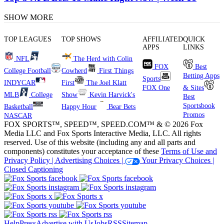
SHOW MORE
TOP LEAGUES
TOP SHOWS
AFFILIATED
QUICK
APPS
LINKS
NFL
The Herd with Colin
FOX
Best
College Football
Cowherd
First Things
Betting Apps
Sports
INDYCAR
First
The Joel Klatt
FOX One
& Sites
MLB
College
Show
Kevin Harvick's
Best
Sportsbook
Basketball
Happy Hour
Bear Bets
Promos
NASCAR
FOX SPORTS™, SPEED™, SPEED.COM™ & © 2026 Fox
Media LLC and Fox Sports Interactive Media, LLC. All rights
reserved. Use of this website (including any and all parts and
components) constitutes your acceptance of these
Terms of Use and
Privacy Policy |
Advertising Choices |
Your Privacy Choices |
Closed Captioning
Help
Press
Advertise with Us
Jobs
RSS
Sitemap