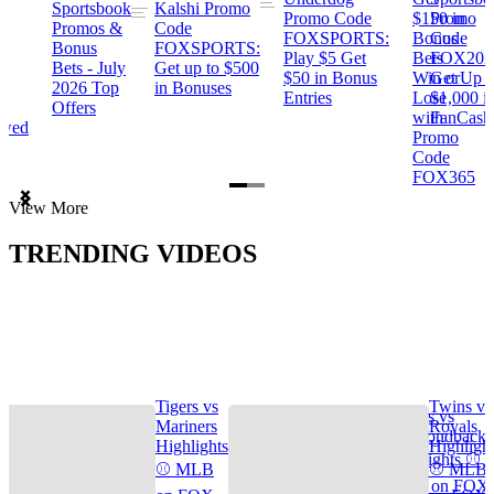
ng
Sportsbook
Kalshi Promo
Promo Code
$150 in
Promo
Promos &
Code
FOXSPORTS:
Bonus
Code
Bonus
FOXSPORTS:
Play $5 Get
Bets
FOX202
Bets - July
Get up to $500
$50 in Bonus
Win or
Get Up t
ng
2026 Top
in Bonuses
Entries
Lose
$1,000 i
Offers
with
FanCash
ewed
Promo
Code
FOX365
Item
View More
1
of
TRENDING VIDEOS
2
Tigers vs
Twins vs
Padres vs
Mariners
Royals
Diamondbacks
Highlights
Highlight
Highlights ⚾️
⚾️ MLB
⚾️ MLB
MLB on FOX