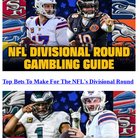
Top Bets To Make For The NFL's Divisional Round