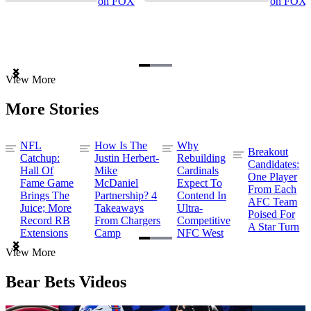
on FOX
on FOX
Item
View More
1
of
More Stories
3
NFL
How Is The
Why
Breakout
Catchup:
Justin Herbert-
Rebuilding
Candidates:
Hall Of
Mike
Cardinals
One Player
Fame Game
McDaniel
Expect To
From Each
Brings The
Partnership? 4
Contend In
AFC Team
Juice; More
Takeaways
Ultra-
Poised For
Record RB
From Chargers
Competitive
A Star Turn
Extensions
Camp
NFC West
Item
View More
1
of
Bear Bets Videos
3