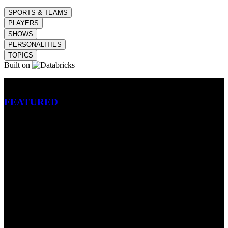
SPORTS & TEAMS
PLAYERS
SHOWS
PERSONALITIES
TOPICS
Built on
Betting
FEATURED
NFL
MLB
SOCCER
INDYCAR
NCAA FB
NBA