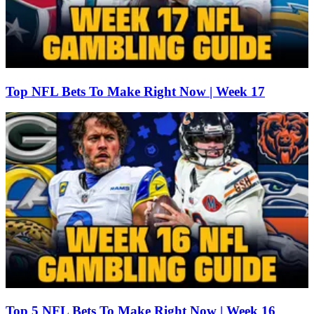
Top NFL Bets To Make Right Now | Week 17
Top 5 NFL Bets To Make Right Now | Week 16