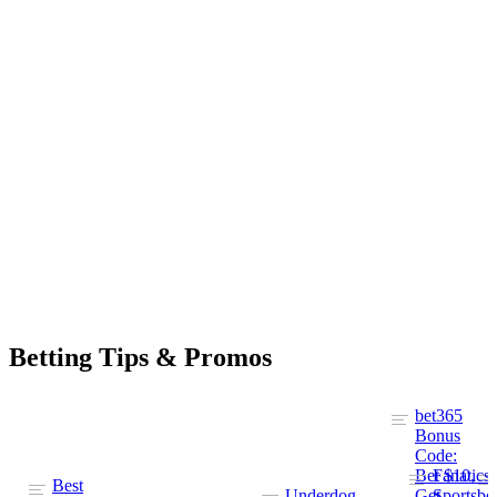
Betting Tips & Promos
bet365
Bonus
Code:
Bet $10,
Fanatics
s
Best
Underdog
Get
Sportsbo