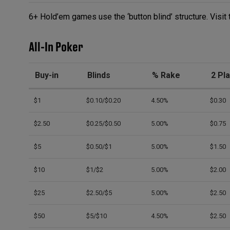
6+ Hold’em games use the ‘button blind’ structure. Visit
All-In Poker
Buy-in
Blinds
% Rake
2 Pl
$1
$0.10/$0.20
4.50%
$0.30
$2.50
$0.25/$0.50
5.00%
$0.75
$5
$0.50/$1
5.00%
$1.50
$10
$1/$2
5.00%
$2.00
$25
$2.50/$5
5.00%
$2.50
$50
$5/$10
4.50%
$2.50