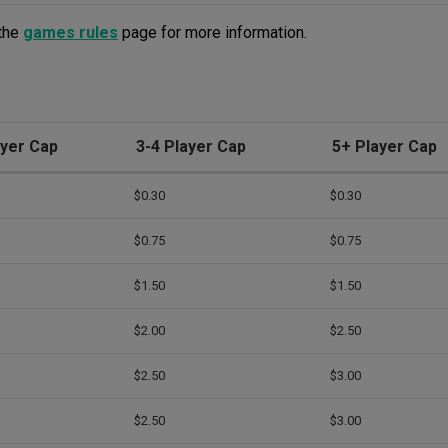
 the
games rules
page for more information.
ayer Cap
3-4 Player Cap
5+ Player Cap
$0.30
$0.30
$0.75
$0.75
$1.50
$1.50
$2.00
$2.50
$2.50
$3.00
$2.50
$3.00