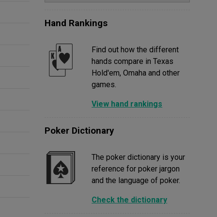
Hand Rankings
Find out how the different
hands compare in Texas
Hold'em, Omaha and other
games.
View hand rankings
Poker Dictionary
The poker dictionary is your
reference for poker jargon
and the language of poker.
Check the dictionary