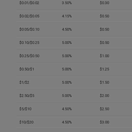
$0.01/$0.02
3.50%
$0.30
$0.02/$0.05
4.15%
$0.50
$0.05/$0.10
4.50%
$0.50
$0.10/$0.25
5.00%
$0.50
$0.25/$0.50
5.00%
$1.00
$0.50/$1
5.00%
$1.25
$1/$2
5.00%
$1.50
$2.50/$5
5.00%
$2.00
$5/$10
4.50%
$2.50
$10/$20
4.50%
$3.00