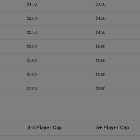
$1.50
$3.50
$2.00
$4.50
$2.50
$4.50
$3.00
$5.00
$5.00
$5.00
$5.00
$5.00
$5.00
$5.00
3-4 Player Cap
5+ Player Cap