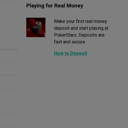
Playing for Real Money
Make your first real money
deposit and start playing at
PokerStars. Deposits are
fast and secure.
How to Deposit