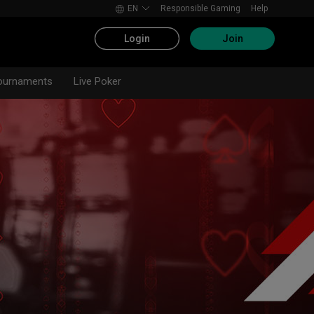
EN
Responsible Gaming
Help
Login
Join
ournaments
Live Poker