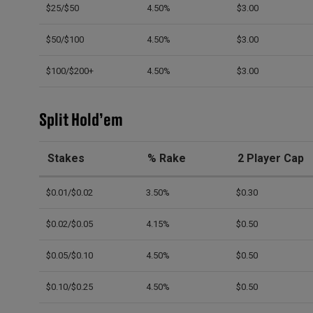
$25/$50
4.50%
$3.00
$50/$100
4.50%
$3.00
$100/$200+
4.50%
$3.00
Split Hold’em
Stakes
% Rake
2 Player Cap
$0.01/$0.02
3.50%
$0.30
$0.02/$0.05
4.15%
$0.50
$0.05/$0.10
4.50%
$0.50
$0.10/$0.25
4.50%
$0.50