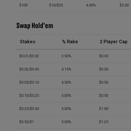
$100
$10/$20
4.00%
$3.00
Swap Hold’em
Stakes
% Rake
2 Player Cap
$0.01/$0.02
3.50%
$0.30
$0.02/$0.05
4.15%
$0.50
$0.05/$0.10
4.50%
$0.50
$0.10/$0.25
5.00%
$0.50
$0.25/$0.50
5.00%
$1.00
$0.50/$1
5.00%
$1.25