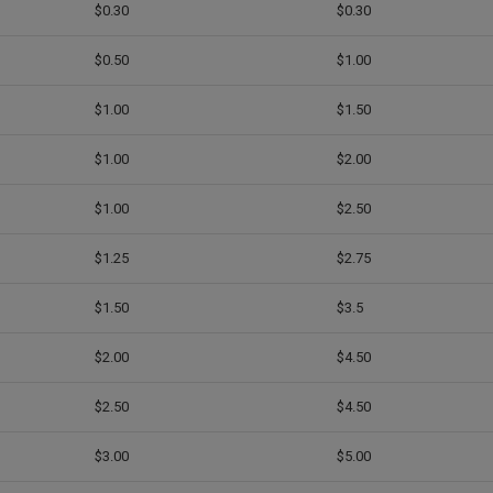
$0.30
$0.30
$0.50
$1.00
$1.00
$1.50
$1.00
$2.00
$1.00
$2.50
$1.25
$2.75
$1.50
$3.5
$2.00
$4.50
$2.50
$4.50
$3.00
$5.00