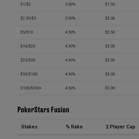
$1/$2
5.00%
$1.50
$2.50/$5
5.00%
$2.00
$5/$10
4.50%
$2.50
$10/$20
4.50%
$3.00
$25/$50
4.50%
$3.00
$50/$100
4.50%
$3.00
$100/$200+
4.50%
$3.00
PokerStars Fusion
Stakes
% Rake
2 Player Cap