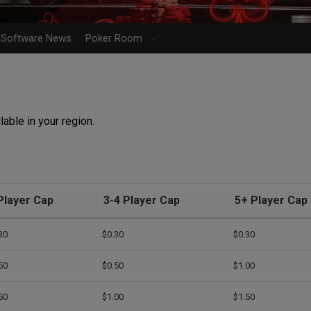
Software News
Poker Room
able in your region.
Player Cap
3-4 Player Cap
5+ Player Cap
30
$0.30
$0.30
50
$0.50
$1.00
50
$1.00
$1.50