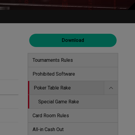
Download
Tournaments Rules
Prohibited Software
Poker Table Rake
Special Game Rake
Card Room Rules
All-in Cash Out