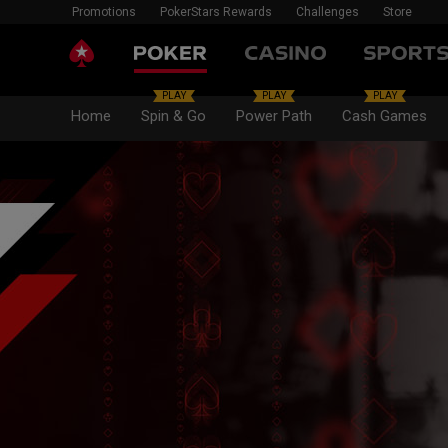
Promotions
PokerStars Rewards
Challenges
Store
PLAY
PLAY
PLAY
Home
Spin & Go
Power Path
Cash Games