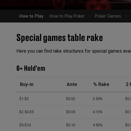
How to Play
How to Play Poker
Poker Games
Special games table rake
Here you can find rake structures for special games avail
6+ Hold'em
Buy-in
Ante
% Rake
2 
$1-$2
$0.02
3.50%
$0.
$2.50-$5
$0.05
4.15%
$0.
$5-$10
$0.10
4.50%
$0.