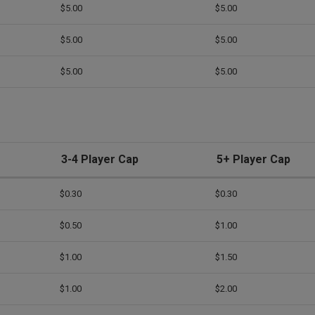
$5.00
$5.00
$5.00
$5.00
$5.00
$5.00
3-4 Player Cap
5+ Player Cap
$0.30
$0.30
$0.50
$1.00
$1.00
$1.50
$1.00
$2.00