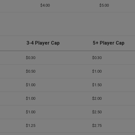
$4.00
$5.00
3-4 Player Cap
5+ Player Cap
$0.30
$0.30
$0.50
$1.00
$1.00
$1.50
$1.00
$2.00
$1.00
$2.50
$1.25
$2.75