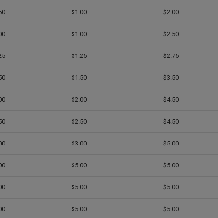
50
$1.00
$2.00
00
$1.00
$2.50
25
$1.25
$2.75
50
$1.50
$3.50
00
$2.00
$4.50
50
$2.50
$4.50
00
$3.00
$5.00
00
$5.00
$5.00
00
$5.00
$5.00
00
$5.00
$5.00