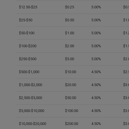
$12.50-$25
$0.25
5.00%
$0.
$25-$50
$0.50
5.00%
$1.
$50-$100
$1.00
5.00%
$1.
$100-$200
$2.00
5.00%
$1.
$250-$500
$5.00
5.00%
$2.
$500-$1,000
$10.00
4.50%
$2.
$1,000-$2,000
$20.00
4.50%
$3.
$2,500-$5,000
$50.00
4.50%
$3.
$5,000-$10,000
$100.00
4.50%
$3.
$10,000-$20,000
$200.00
4.50%
$3.