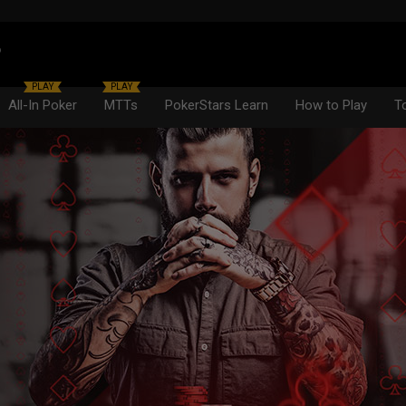
PLAY
PLAY
All-In Poker
MTTs
PokerStars Learn
How to Play
T