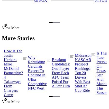
on FOX
on FOX
Item
View More
1
of
More Stories
3
How Is The
Is Ther
Justin
Midseason
Why
'Less
Herbert-
Breakout
NASCAR
Rebuilding
Pressure
Mike
Candidates:
Prospect
Cardinals
On
McDaniel
One Player
Rankings:
Expect To
Texas
Partnership?
From Each
Top 20
Contend In
Star
4
AFC Team
Drivers
Ultra-
Arch
Takeaways
Poised For
With Best
Competitive
Mannin
From
A Star Turn
Shot At
NFC West
This
Chargers
Cup Ride
Season
Camp
Item
View More
1