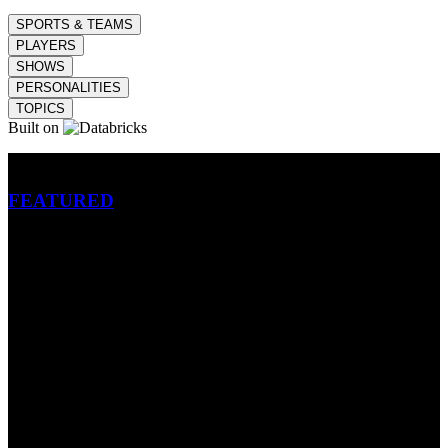
SPORTS & TEAMS
PLAYERS
SHOWS
PERSONALITIES
TOPICS
Built on
Betting
FEATURED
NFL
MLB
SOCCER
INDYCAR
NCAA FB
NBA