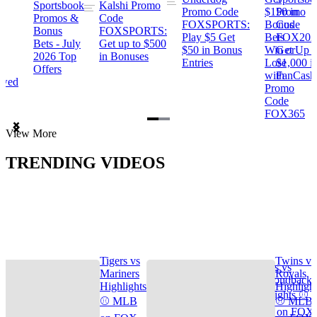
ng
Sportsbook
Kalshi Promo
Promo Code
$150 in
Promo
Promos &
Code
FOXSPORTS:
Bonus
Code
Bonus
FOXSPORTS:
Play $5 Get
Bets
FOX202
Bets - July
Get up to $500
$50 in Bonus
Win or
Get Up t
ng
2026 Top
in Bonuses
Entries
Lose
$1,000 i
Offers
with
FanCash
ewed
Promo
Code
FOX365
Item
View More
1
of
TRENDING VIDEOS
2
Tigers vs
Twins vs
Padres vs
Mariners
Royals
Diamondbacks
Highlights
Highlight
Highlights ⚾️
⚾️ MLB
⚾️ MLB
MLB on FOX