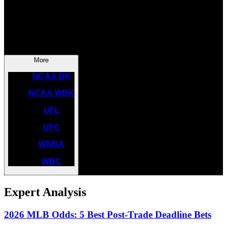
NHL
NASCAR
More
NCAA BK
NCAA WBK
UFL
UFC
WNBA
WBC
Expert Analysis
2026 MLB Odds: 5 Best Post-Trade Deadline Bets