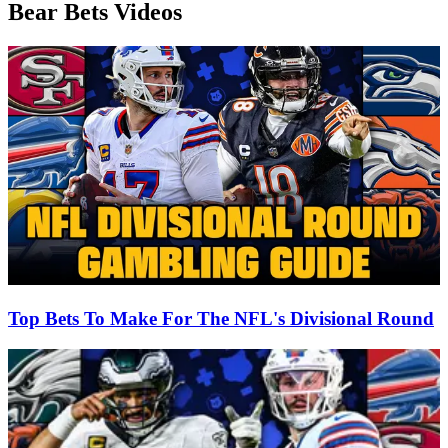
of
Bear Bets Videos
3
Top Bets To Make For The NFL's Divisional Round