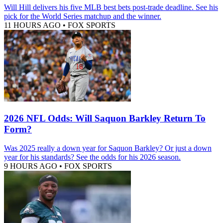
Will Hill delivers his five MLB best bets post-trade deadline. See his
pick for the World Series matchup and the winner.
11 HOURS AGO
•
FOX SPORTS
2026 NFL Odds: Will Saquon Barkley Return To
Form?
Was 2025 really a down year for Saquon Barkley? Or just a down
year for his standards? See the odds for his 2026 season.
9 HOURS AGO
•
FOX SPORTS