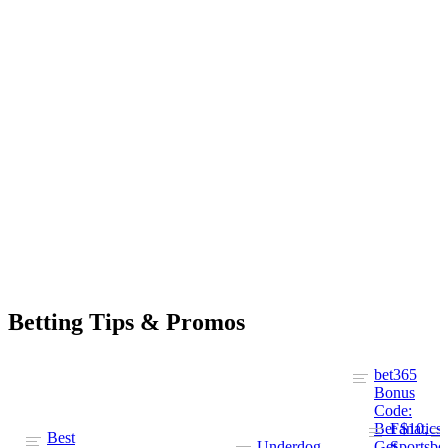
Betting Tips & Promos
bet365
Bonus
Code:
Bet $10,
Fanatics
s
Best
Underdog
Get
Sportsbo