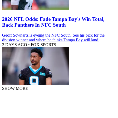
2026 NFL Odds: Fade Tampa Bay's Win Total,
Back Panthers In NFC South
Geoff Scwhartz is eyeing the NFC South. See his pick for the
division winner and where he thinks Tampa Bay will land.
2 DAYS AGO
•
FOX SPORTS
SHOW MORE