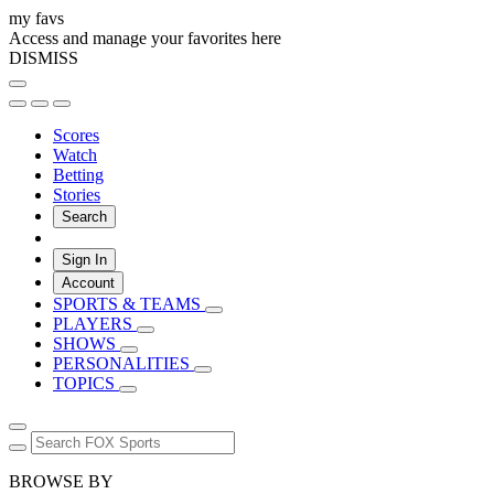
my favs
Access and manage your favorites here
DISMISS
Scores
Watch
Betting
Stories
Search
Sign In
Account
SPORTS & TEAMS
PLAYERS
SHOWS
PERSONALITIES
TOPICS
BROWSE BY