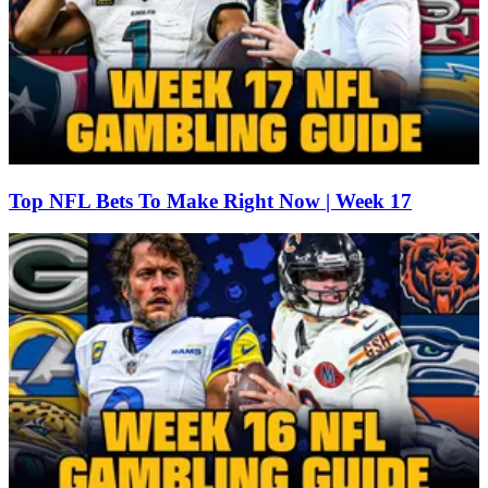
Top NFL Bets To Make Right Now | Week 17