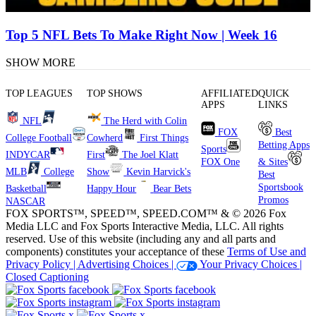
Top 5 NFL Bets To Make Right Now | Week 16
SHOW MORE
TOP LEAGUES
TOP SHOWS
AFFILIATED
QUICK
APPS
LINKS
NFL
The Herd with Colin
FOX
Best
College Football
Cowherd
First Things
Betting Apps
Sports
INDYCAR
First
The Joel Klatt
FOX One
& Sites
MLB
College
Show
Kevin Harvick's
Best
Sportsbook
Basketball
Happy Hour
Bear Bets
Promos
NASCAR
FOX SPORTS™, SPEED™, SPEED.COM™ & © 2026 Fox
Media LLC and Fox Sports Interactive Media, LLC. All rights
reserved. Use of this website (including any and all parts and
components) constitutes your acceptance of these
Terms of Use and
Privacy Policy |
Advertising Choices |
Your Privacy Choices |
Closed Captioning