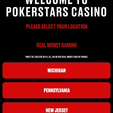
POKERSTARS CASINO
PLEASE SELECT YOUR LOCATION
REAL MONEY GAMING
*MUST BE LOCATED IN PA, NJ, OR MI FOR REAL MONEY SIGN UP BONUS.
MICHIGAN
PENNSYLVANIA
NEW JERSEY