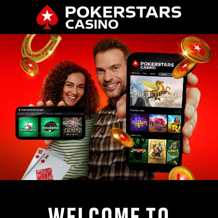
WELCOME TO