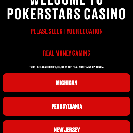
POKERSTARS CASINO
PLEASE SELECT YOUR LOCATION
REAL MONEY GAMING
*MUST BE LOCATED IN PA, NJ, OR MI FOR REAL MONEY SIGN UP BONUS.
MICHIGAN
PENNSYLVANIA
NEW JERSEY