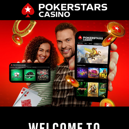
WELCOME TO