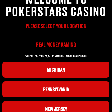
POKERSTARS CASINO
PLEASE SELECT YOUR LOCATION
REAL MONEY GAMING
*MUST BE LOCATED IN PA, NJ, OR MI FOR REAL MONEY SIGN UP BONUS.
MICHIGAN
PENNSYLVANIA
NEW JERSEY