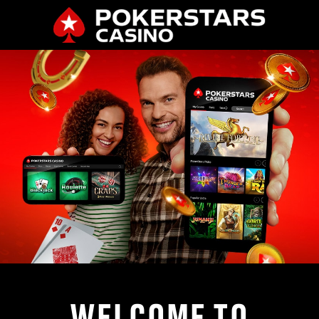
WELCOME TO