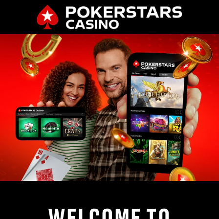
WELCOME TO