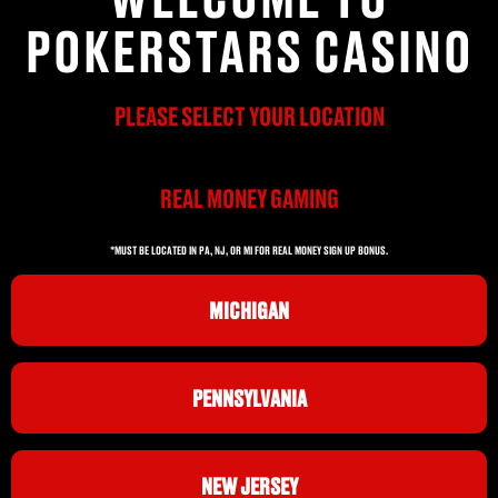
POKERSTARS CASINO
PLEASE SELECT YOUR LOCATION
REAL MONEY GAMING
*MUST BE LOCATED IN PA, NJ, OR MI FOR REAL MONEY SIGN UP BONUS.
MICHIGAN
PENNSYLVANIA
NEW JERSEY