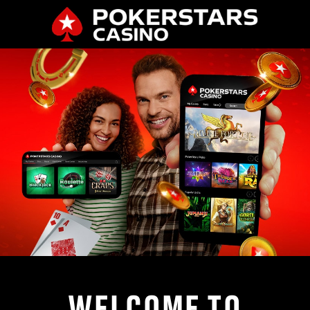
WELCOME TO