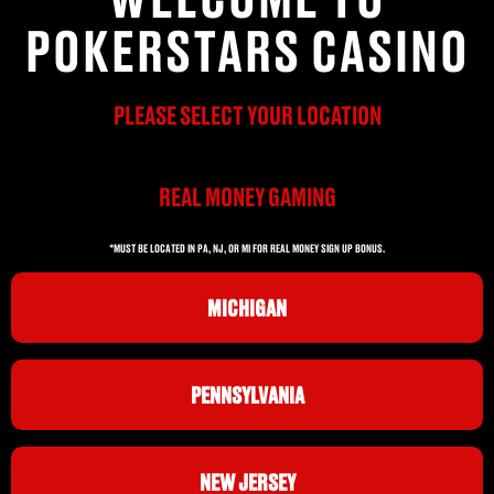
POKERSTARS CASINO
PLEASE SELECT YOUR LOCATION
REAL MONEY GAMING
*MUST BE LOCATED IN PA, NJ, OR MI FOR REAL MONEY SIGN UP BONUS.
MICHIGAN
PENNSYLVANIA
NEW JERSEY