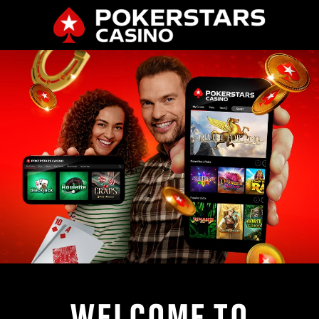
WELCOME TO