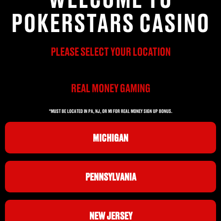
POKERSTARS CASINO
PLEASE SELECT YOUR LOCATION
REAL MONEY GAMING
*MUST BE LOCATED IN PA, NJ, OR MI FOR REAL MONEY SIGN UP BONUS.
MICHIGAN
PENNSYLVANIA
NEW JERSEY