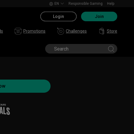
EN
Responsible Gaming
Help
Login
Join
ds
Promotions
Challenges
Store
Now