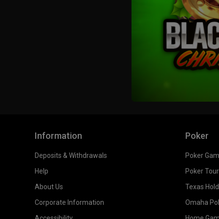
Information
Poker
Deposits & Withdrawals
Poker Ga
Help
Poker Tou
About Us
Texas Hol
Corporate Information
Omaha Po
Accessibility
Home Gam