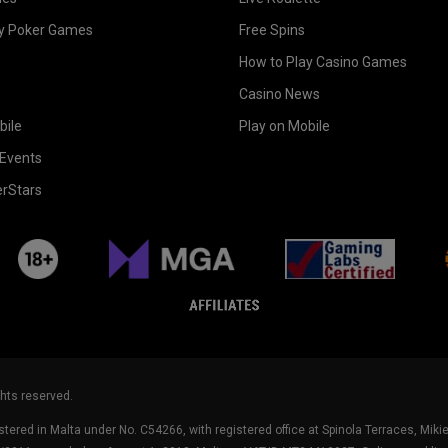
ay Poker Games
Free Spins
How to Play Casino Games
Casino News
bile
Play on Mobile
 Events
rStars
terLogo
plus18
mga
gaming
affiliates
ghts reserved.
ered in Malta under No. C54266, with registered office at Spinola Terraces, Miki