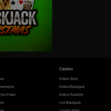
Casino
mes
Online Slots
rnaments
Online Blackjack
d'em Poker
Online Roulette
ker
Live Blackjack
es
Live Roulette