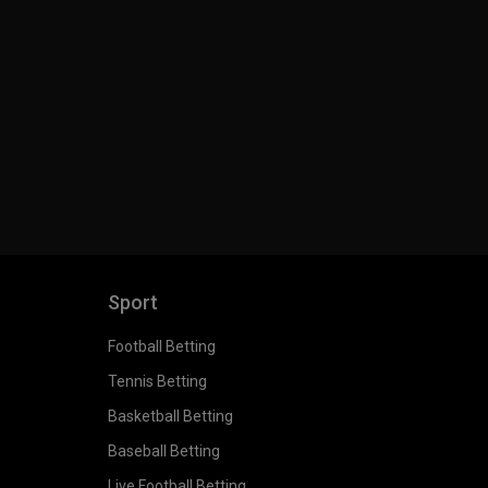
Sport
Football Betting
Tennis Betting
Basketball Betting
Baseball Betting
Live Football Betting