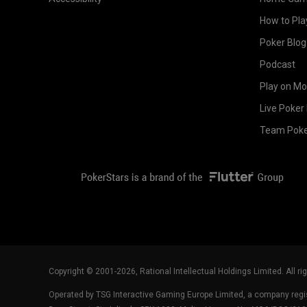
How to Pl
Poker Blog
Podcast
Play on Mo
Live Poker
Team Poke
flut
Copyright © 2001-2026, Rational Intellectual Holdings Limited. All ri
Operated by TSG Interactive Gaming Europe Limited, a company regist