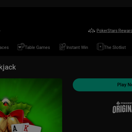
PokerStars Rewar
aces
Table Games
Instant Win
The Slotlist
kjack
Play 