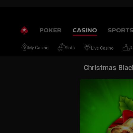
My Casino
Slots
R
Live Casino
Christmas Blac