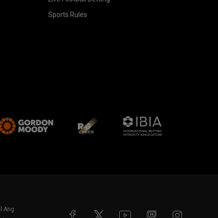
Sports Rules
Labs
gamblingtherapy
ESSA
el Ang