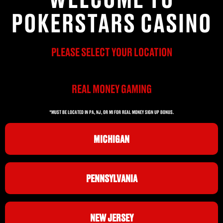
POKERSTARS CASINO
PLEASE SELECT YOUR LOCATION
REAL MONEY GAMING
*MUST BE LOCATED IN PA, NJ, OR MI FOR REAL MONEY SIGN UP BONUS.
MICHIGAN
PENNSYLVANIA
NEW JERSEY