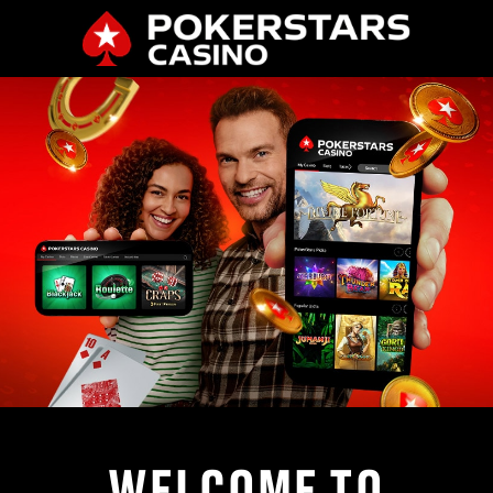
WELCOME TO